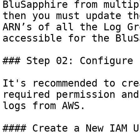
BluSapphire from multip
then you must update th
ARN’s of all the Log Gr
accessible for the BluS
### Step 02: Configure 
It's recommended to cre
required permission and
logs from AWS.

#### Create a New IAM Us