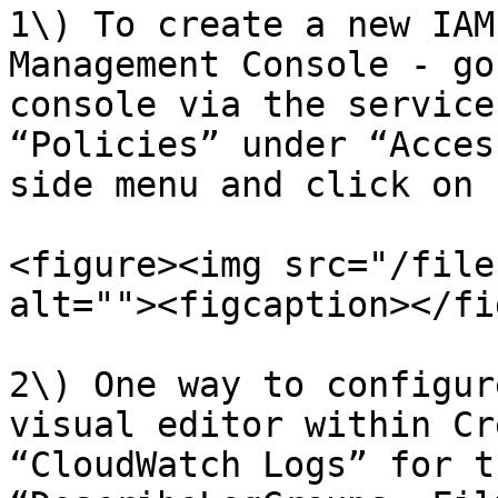
1\) To create a new IAM
Management Console - go
console via the service
“Policies” under “Acces
side menu and click on 
<figure><img src="/file
alt=""><figcaption></fi
2\) One way to configur
visual editor within Cr
“CloudWatch Logs” for t