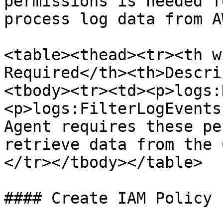
permissions is needed f
process log data from A
<table><thead><tr><th w
Required</th><th>Descri
<tbody><tr><td><p>logs:
<p>logs:FilterLogEvents
Agent requires these pe
retrieve data from the 
</tr></tbody></table>

#### Create IAM Policy
