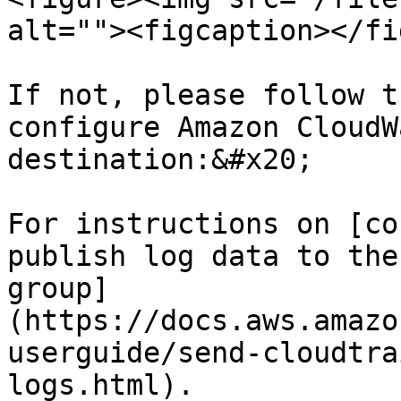
alt=""><figcaption></fi
If not, please follow t
configure Amazon CloudW
destination:&#x20;

For instructions on [co
publish log data to the
group]
(https://docs.aws.amazo
userguide/send-cloudtra
logs.html).
