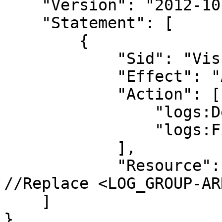
    "Version": "2012-10-17",

    "Statement": [

        {

            "Sid": "VisualEditor0",

            "Effect": "Allow",

            "Action": [

                "logs:DescribeLogGroups",

                "logs:FilterLogEvents"

            ],

            "Resource": "<LOG_GROUP-ARN>"  
//Replace <LOG_GROUP-ARN
    ]

}
