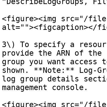
“DescribeLogGroups, Fil
<figure><img src="/file
alt=""><figcaption></fi
3\) To specify a resour
provide the ARN of the 
group you want access t
shown. **Note:** Log-Gr
log group details secti
management console.

<figure><img src="/file