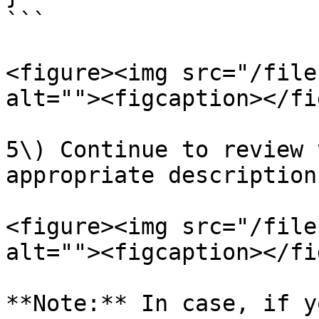
```

<figure><img src="/file
alt=""><figcaption></fi
5\) Continue to review 
appropriate description
<figure><img src="/file
alt=""><figcaption></fi
**Note:** In case, if y