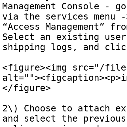
Management Console - go
via the services menu -
“Access Management” fro
Select an existing user
shipping logs, and clic
<figure><img src="/file
alt=""><figcaption><p>i
</figure>

2\) Choose to attach ex
and select the previous