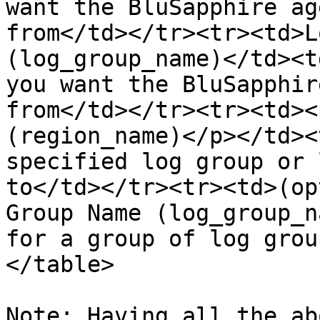
want the BluSapphire ag
from</td></tr><tr><td>L
(log_group_name)</td><t
you want the BluSapphir
from</td></tr><tr><td><
(region_name)</p></td><
specified log group or 
to</td></tr><tr><td>(op
Group Name (log_group_n
for a group of log grou
</table>

Note: Having all the ab