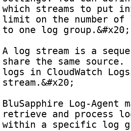
which streams to put in
limit on the number of 
to one log group.&#x20;

A log stream is a seque
share the same source. 
logs in CloudWatch Logs
stream.&#x20;

BluSapphire Log-Agent m
retrieve and process lo
within a specific log g