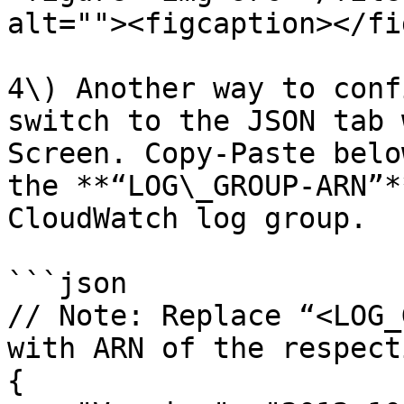
alt=""><figcaption></fi
4\) Another way to conf
switch to the JSON tab 
Screen. Copy-Paste belo
the **“LOG\_GROUP-ARN”*
CloudWatch log group.

```json

// Note: Replace “<LOG_
with ARN of the respect
{
