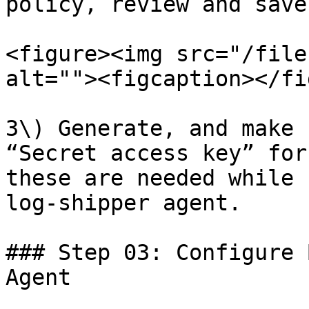
policy, review and save
<figure><img src="/file
alt=""><figcaption></fi
3\) Generate, and make 
“Secret access key” for
these are needed while 
log-shipper agent.

### Step 03: Configure 
Agent
