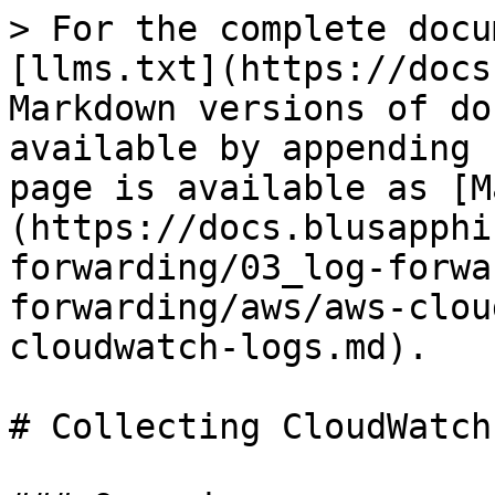
> For the complete docu
[llms.txt](https://docs
Markdown versions of do
available by appending 
page is available as [M
(https://docs.blusapphi
forwarding/03_log-forwa
forwarding/aws/aws-clou
cloudwatch-logs.md).

# Collecting CloudWatch