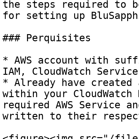
the steps required to b
for setting up BluSapph
### Perquisites

* AWS account with suff
IAM, CloudWatch Services
* Already have created 
within your CloudWatch 
required AWS Service an
written to their respec
<figure><img src="/file