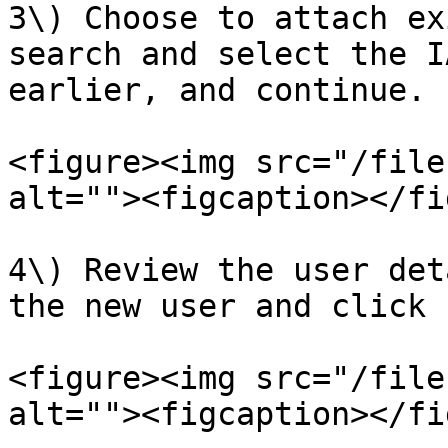
3\) Choose to attach ex
search and select the I
earlier, and continue.

<figure><img src="/file
alt=""><figcaption></fi
4\) Review the user det
the new user and click 
<figure><img src="/file
alt=""><figcaption></fi