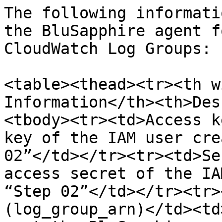
The following informati
the BluSapphire agent f
CloudWatch Log Groups:

<table><thead><tr><th w
Information</th><th>Des
<tbody><tr><td>Access k
key of the IAM user cre
02”</td></tr><tr><td>Se
access secret of the IA
“Step 02”</td></tr><tr>
(log_group_arn)</td><td