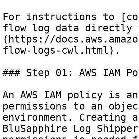
For instructions to [co
flow log data directly 
(https://docs.aws.amazo
flow-logs-cwl.html).

### Step 01: AWS IAM Po
An AWS IAM policy is an
permissions to an objec
environment. Creating a
BluSapphire Log Shipper