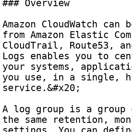
### Overview

Amazon CloudWatch can b
from Amazon Elastic Com
CloudTrail, Route53, an
Logs enables you to cen
your systems, applicati
you use, in a single, h
service.&#x20;

A log group is a group 
the same retention, mon
settings. You can defin