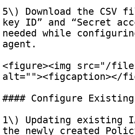
5\) Download the CSV fi
key ID” and “Secret acc
needed while configurin
agent.

<figure><img src="/file
alt=""><figcaption></fi
#### Configure Existing
1\) Updating existing I
the newly created Polic