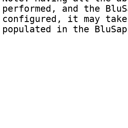
performed, and the BluS
configured, it may take