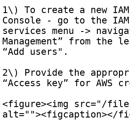
1\) To create a new IAM
Console - go to the IAM
services menu -> naviga
Management” from the le
“Add users".

2\) Provide the appropr
“Access key” for AWS cr
<figure><img src="/file
alt=""><figcaption></fi