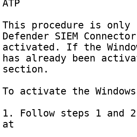
ATP

This procedure is only 
Defender SIEM Connector
activated. If the Windo
has already been activa
section.

To activate the Windows
1. Follow steps 1 and 2
at
