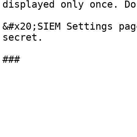
displayed only once. Do
&#x20;SIEM Settings pag
secret.
