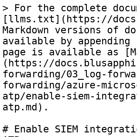
> For the complete docu
[llms.txt](https://docs
Markdown versions of do
available by appending 
page is available as [M
(https://docs.blusapphi
forwarding/03_log-forwa
forwarding/azure-micros
atp/enable-siem-integra
atp.md).

# Enable SIEM integrati