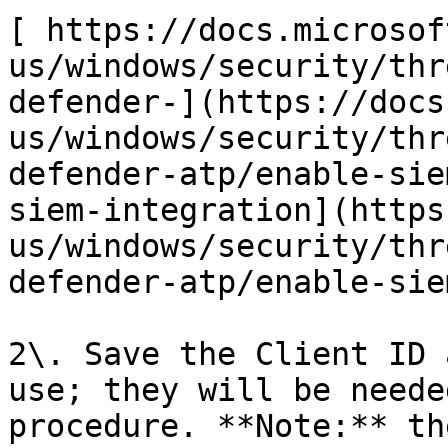
[ https://docs.microsof
us/windows/security/thr
defender-](https://docs
us/windows/security/thr
defender-atp/enable-sie
siem-integration](https
us/windows/security/thr
defender-atp/enable-sie
2\. Save the Client ID 
use; they will be neede
procedure. **Note:** th