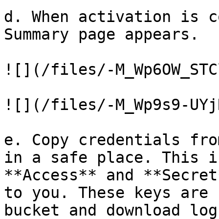
d. When activation is c
Summary page appears.

![](/files/-M_Wp6OW_STC
![](/files/-M_Wp9s9-UYj
e. Copy credentials fro
in a safe place. This i
**Access** and **Secret
to you. These keys are 
bucket and download log