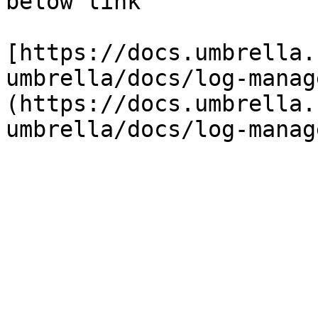
below link

[https://docs.umbrella.
umbrella/docs/log-manag
(https://docs.umbrella.