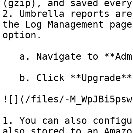
(gzip), and saved every
2. Umbrella reports are
the Log Management page
option.

   a. Navigate to **Admin > Log Management**.

   b. Click **Upgrade**.

![](/files/-M_WpJBi5psw
1. You can also configu
also stored to an Amazo