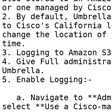
or one managed by Cisco.
2. By default, Umbrella
to Cisco's California l
change the location of 
time.

3. Logging to Amazon S3.
4. Give Full administra
Umbrella.

5. Enable Logging:-

   a. Navigate to **Admin > Log Management** and 
select **Use a Cisco-ma