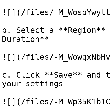
![](/files/-M_WosbYwytt
b. Select a **Region** 
Duration**

![](/files/-M_WowqxNbHv
c. Click **Save** and t
your settings

![](/files/-M_Wp35K1b1C