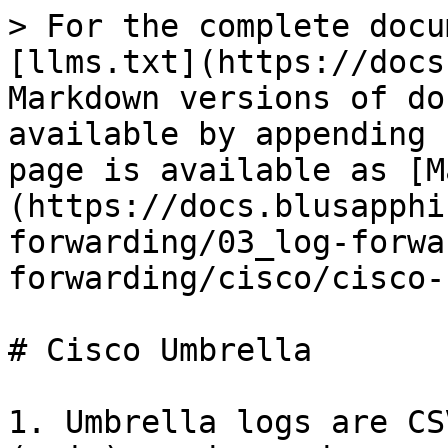
> For the complete docu
[llms.txt](https://docs
Markdown versions of do
available by appending 
page is available as [M
(https://docs.blusapphi
forwarding/03_log-forwa
forwarding/cisco/cisco-
# Cisco Umbrella

1. Umbrella logs are CS