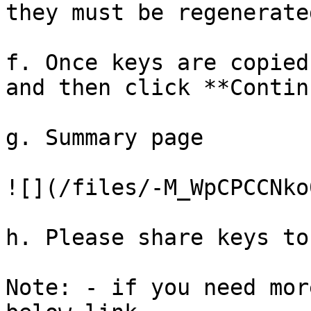
they must be regenerated
f. Once keys are copied
and then click **Contin
g. Summary page

![](/files/-M_WpCPCCNko
h. Please share keys to
Note: - if you need mor