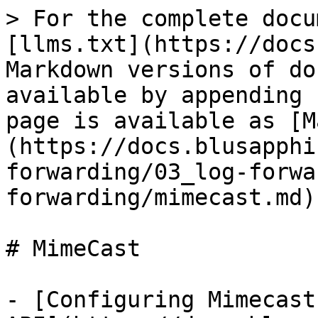
> For the complete docu
[llms.txt](https://docs
Markdown versions of do
available by appending 
page is available as [M
(https://docs.blusapphi
forwarding/03_log-forwa
forwarding/mimecast.md).
# MimeCast

- [Configuring Mimecast