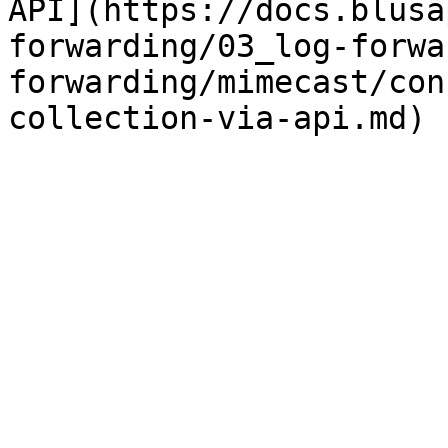
API](https://docs.blusa
forwarding/03_log-forwa
forwarding/mimecast/con