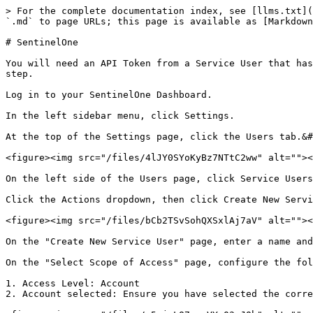
> For the complete documentation index, see [llms.txt](
`.md` to page URLs; this page is available as [Markdown
# SentinelOne

You will need an API Token from a Service User that has
step.

Log in to your SentinelOne Dashboard.

In the left sidebar menu, click Settings.

At the top of the Settings page, click the Users tab.&#
<figure><img src="/files/4lJY0SYoKyBz7NTtC2ww" alt=""><
On the left side of the Users page, click Service Users
Click the Actions dropdown, then click Create New Servi
<figure><img src="/files/bCb2TSvSohQXSxlAj7aV" alt=""><
On the "Create New Service User" page, enter a name and
On the "Select Scope of Access" page, configure the fol
1. Access Level: Account

2. Account selected: Ensure you have selected the corre