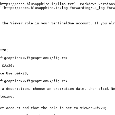
https://docs.blusapphire.io/llms.txt). Markdown versions
](https://docs.blusapphire.io/log-forwarding/03_log-forw
 the Viewer role in your SentinelOne account. If you alr
x20;

figcaption></figcaption></figure>

.&#x20;

ce User.&#x20;

figcaption></figcaption></figure>

 a description, choose an expiration date, then click Ne
lowing:

ct account and that the role is set to Viewer.&#x20;
