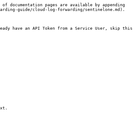
 of documentation pages are available by appending 
arding-guide/cloud-log-forwarding/sentinelone.md).

eady have an API Token from a Service User, skip this 
xt.
