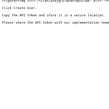
<figure><img src="/files/a5wjgLO7qvaVYq03cJQb" alt=""><
Click Create User.

Copy the API Token and store it in a secure location.
