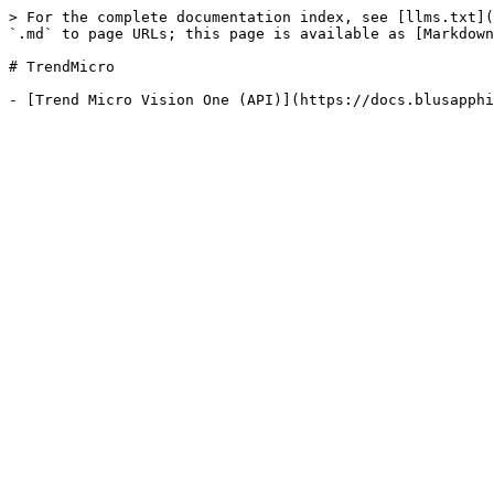
> For the complete documentation index, see [llms.txt](
`.md` to page URLs; this page is available as [Markdown
# TrendMicro
