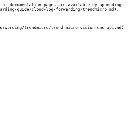
 of documentation pages are available by appending 
arding-guide/cloud-log-forwarding/trendmicro.md).
