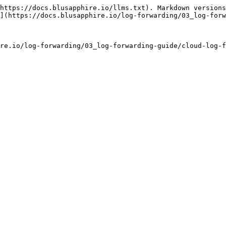
https://docs.blusapphire.io/llms.txt). Markdown versions
](https://docs.blusapphire.io/log-forwarding/03_log-forw