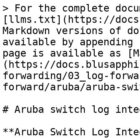
> For the complete docu
[llms.txt](https://docs
Markdown versions of do
available by appending 
page is available as [M
(https://docs.blusapphi
forwarding/03_log-forwa
forward/aruba/aruba-swi
# Aruba switch log inte
**Aruba Switch Log Inte