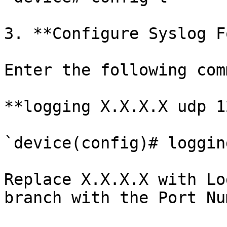
3. **Configure Syslog F
Enter the following com
**logging X.X.X.X udp 1
`device(config)# loggin
Replace X.X.X.X with Lo
branch with the Port Nu