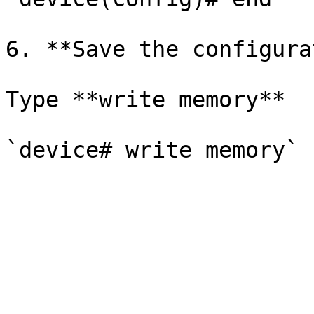
6. **Save the configura
Type **write memory**
