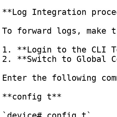
**Log Integration proce
To forward logs, make t
1. **Login to the CLI T
2. **Switch to Global C
Enter the following com
**config t**

`device# config t`
