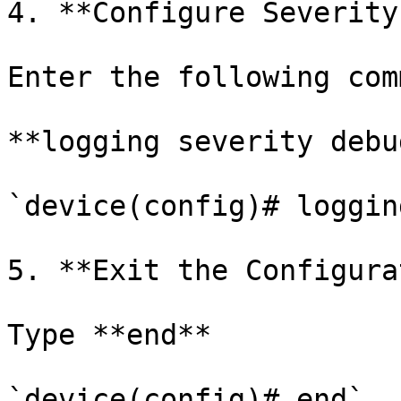
4. **Configure Severity
Enter the following com
**logging severity debug
`device(config)# loggin
5. **Exit the Configura
Type **end**

`device(config)# end`
