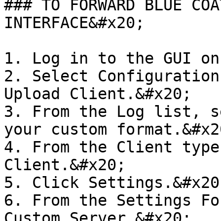
### TO FORWARD BLUE COA
INTERFACE&#x20;

1. Log in to the GUI on
2. Select Configuration
Upload Client.&#x20;

3. From the Log list, s
your custom format.&#x20
4. From the Client type
Client.&#x20;

5. Click Settings.&#x20;
6. From the Settings Fo
Custom Server.&#x20;
