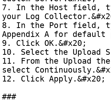
7. In the Host field, t
your Log Collector.&#x20
8. In the Port field, t
Appendix A for default 
9. Click OK.&#x20;

10. Select the Upload S
11. From the Upload the
select Continuously.&#x2
12. Click Apply.&#x20;
