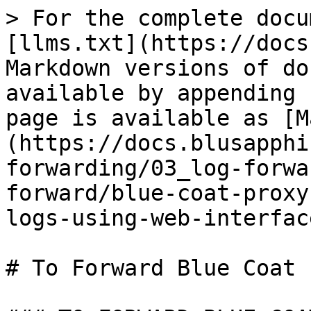
> For the complete docu
[llms.txt](https://docs
Markdown versions of do
available by appending 
page is available as [M
(https://docs.blusapphi
forwarding/03_log-forwa
forward/blue-coat-proxy
logs-using-web-interfac
# To Forward Blue Coat 