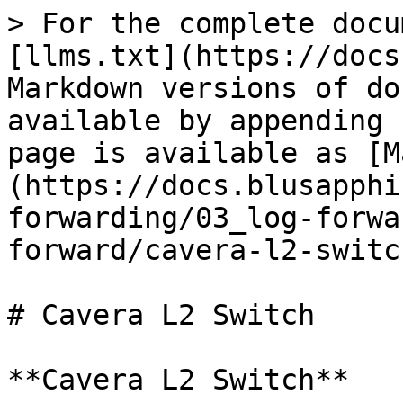
> For the complete docu
[llms.txt](https://docs
Markdown versions of do
available by appending 
page is available as [M
(https://docs.blusapphi
forwarding/03_log-forwa
forward/cavera-l2-switc
# Cavera L2 Switch

**Cavera L2 Switch**
