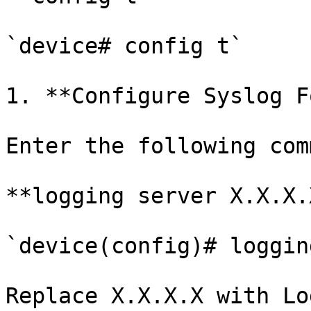
`device# config t`

1. **Configure Syslog F
Enter the following com
**logging server X.X.X.X
`device(config)# loggin
Replace X.X.X.X with Lo