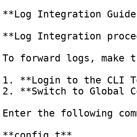
**Log Integration Guide*
**Log Integration proce
To forward logs, make t
1. **Login to the CLI T
2. **Switch to Global C
Enter the following com
**config t**
