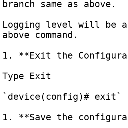
branch same as above.

Logging level will be a
above command.

1. **Exit the Configura
Type Exit

`device(config)# exit`

1. **Save the configura