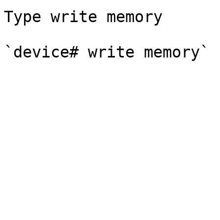
Type write memory
