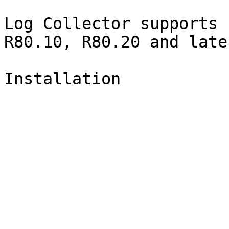
Log Collector supports 
R80.10, R80.20 and late