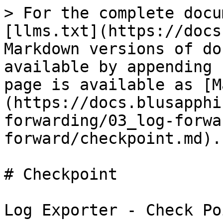
> For the complete docu
[llms.txt](https://docs
Markdown versions of do
available by appending 
page is available as [M
(https://docs.blusapphi
forwarding/03_log-forwa
forward/checkpoint.md).

# Checkpoint

Log Exporter - Check Po