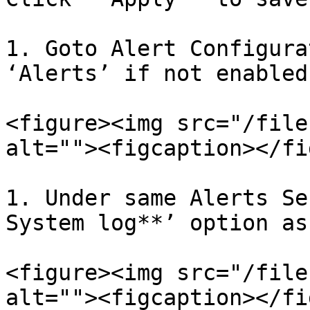
1. Goto Alert Configura
‘Alerts’ if not enabled.
<figure><img src="/file
alt=""><figcaption></fi
1. Under same Alerts Se
System log**’ option as
<figure><img src="/file
alt=""><figcaption></fi