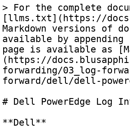
> For the complete docu
[llms.txt](https://docs
Markdown versions of do
available by appending 
page is available as [M
(https://docs.blusapphi
forwarding/03_log-forwa
forward/dell/dell-power
# Dell PowerEdge Log In
**Dell**
