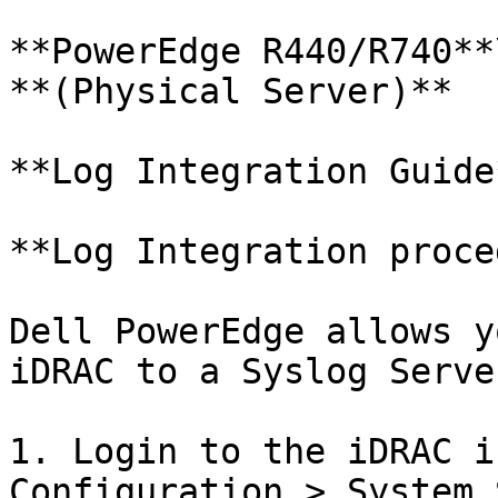
**PowerEdge R440/R740**\
**(Physical Server)**

**Log Integration Guide*
**Log Integration proce
Dell PowerEdge allows y
iDRAC to a Syslog Serve
1. Login to the iDRAC i
Configuration > System 