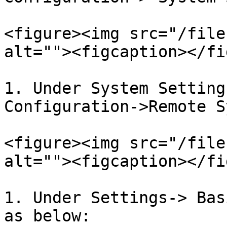
<figure><img src="/file
alt=""><figcaption></fi
1. Under System Setting
Configuration->Remote S
<figure><img src="/file
alt=""><figcaption></fi
1. Under Settings-> Bas
as below:
