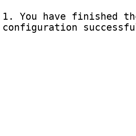
1. You have finished th