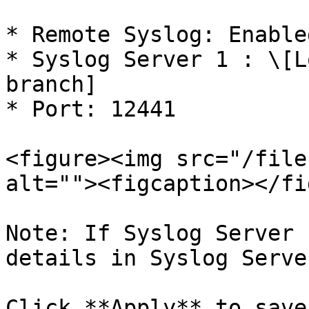
* Remote Syslog: Enabled
* Syslog Server 1 : \[L
branch]

* Port: 12441

<figure><img src="/file
alt=""><figcaption></fi
Note: If Syslog Server 
details in Syslog Serve
Click **Apply** to save