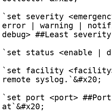
`set severity <emergenc
error | warning | notif
debug> ##Least severity
`set status <enable | d
`set facility <facility
remote syslog.`&#x20;

`set port <port> ##Port
at`&#x20;
