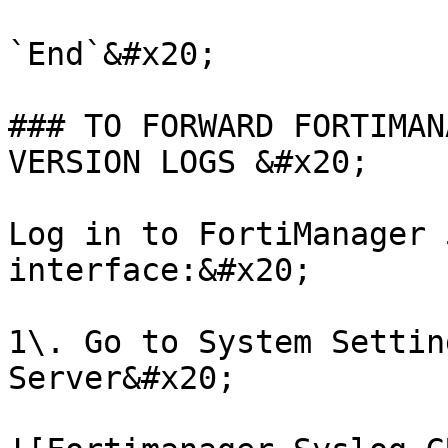
`End`&#x20;

### TO FORWARD FORTIMAN
VERSION LOGS &#x20;

Log in to FortiManager 
interface:&#x20;

1\. Go to System Settin
Server&#x20;
