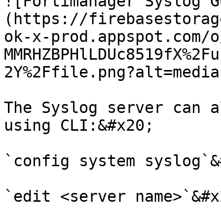
![Fortimanager Syslog G
(https://firebasestorag
ok-x-prod.appspot.com/o
MMRHZBPHlLDUc8519fX%2Fu
2Y%2Ffile.png?alt=media)
The Syslog server can a
using CLI:&#x20;

`config system syslog`&
`edit <server name>`&#x2