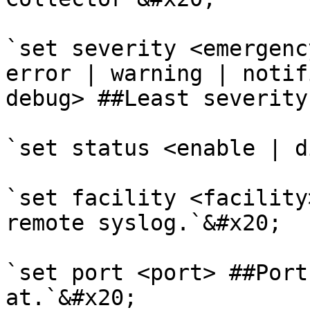
`set severity <emergenc
error | warning | notif
debug> ##Least severity
`set status <enable | d
`set facility <facility
remote syslog.`&#x20;

`set port <port> ##Port
at.`&#x20;
