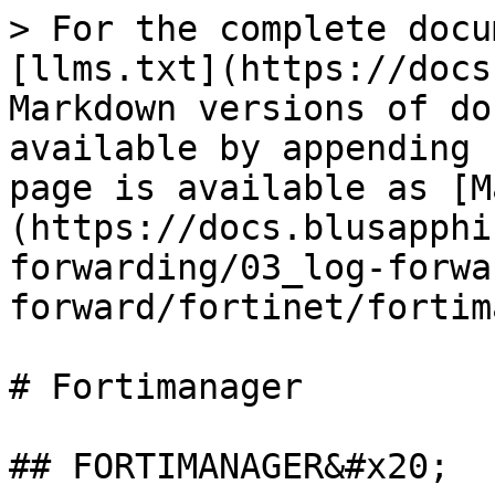
> For the complete docu
[llms.txt](https://docs
Markdown versions of do
available by appending 
page is available as [M
(https://docs.blusapphi
forwarding/03_log-forwa
forward/fortinet/fortim
# Fortimanager

## FORTIMANAGER&#x20;
