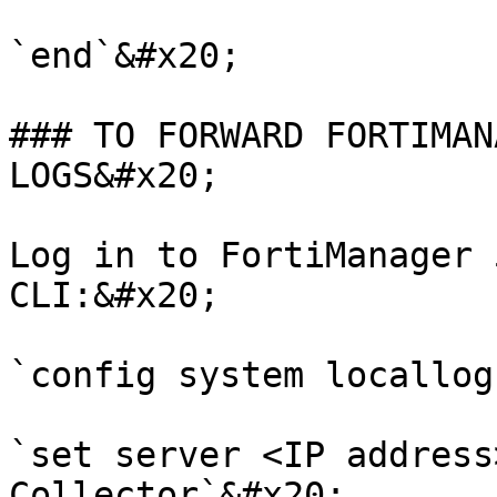
`end`&#x20;

### TO FORWARD FORTIMAN
LOGS&#x20;

Log in to FortiManager 
CLI:&#x20;

`config system locallog
`set server <IP address
Collector`&#x20;
