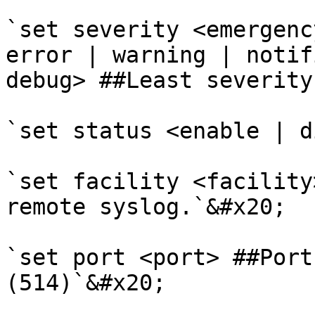
`set severity <emergenc
error | warning | notif
debug> ##Least severity
`set status <enable | d
`set facility <facility
remote syslog.`&#x20;

`set port <port> ##Port
(514)`&#x20;
