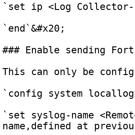
`set ip <Log Collector-
`end`&#x20;

### Enable sending Fort
This can only be config
`config system locallog
`set syslog-name <Remot
name,defined at previou