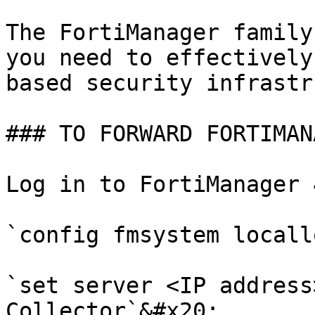
The FortiManager family
you need to effectively
based security infrastr
### TO FORWARD FORTIMAN
Log in to FortiManager 
`config fmsystem locall
`set server <IP address
Collector`&#x20;
