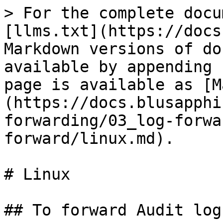
> For the complete docu
[llms.txt](https://docs
Markdown versions of do
available by appending 
page is available as [M
(https://docs.blusapphi
forwarding/03_log-forwa
forward/linux.md).

# Linux

## To forward Audit log