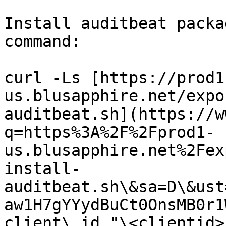
Install auditbeat packa
command:

curl -Ls [https://prod1
us.blusapphire.net/expo
auditbeat.sh](https://w
q=https%3A%2F%2Fprod1-
us.blusapphire.net%2Fex
install-
auditbeat.sh\&sa=D\&ust
aw1H7gYYydBuCt0OnsMB0r1
client\_id "\<clientid>