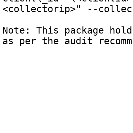
<collectorip>" --collec
Note: This package hold