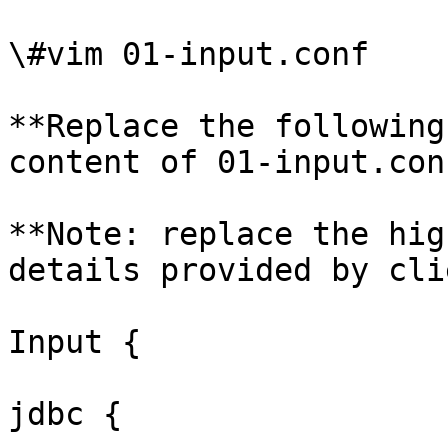
\#vim 01-input.conf

**Replace the following
content of 01-input.conf
**Note: replace the hig
details provided by cli
Input {

jdbc {
