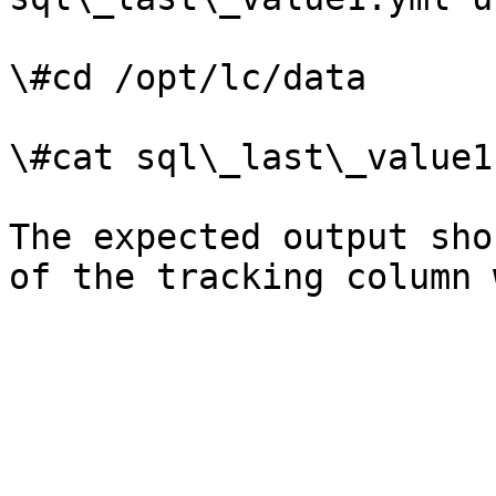
\#cd /opt/lc/data

\#cat sql\_last\_value1.
The expected output sho