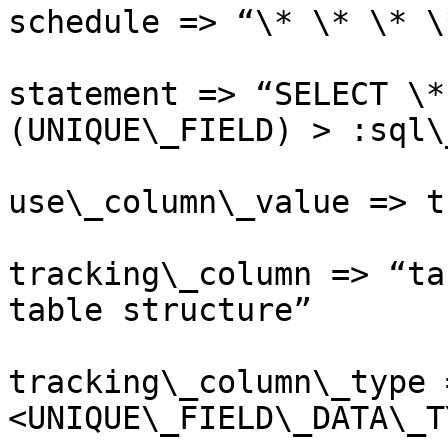
schedule => “\* \* \* \*
statement => “SELECT \*
(UNIQUE\_FIELD) > :sql\
use\_column\_value => tr
tracking\_column => “ta
table structure”

tracking\_column\_type 
<UNIQUE\_FIELD\_DATA\_T