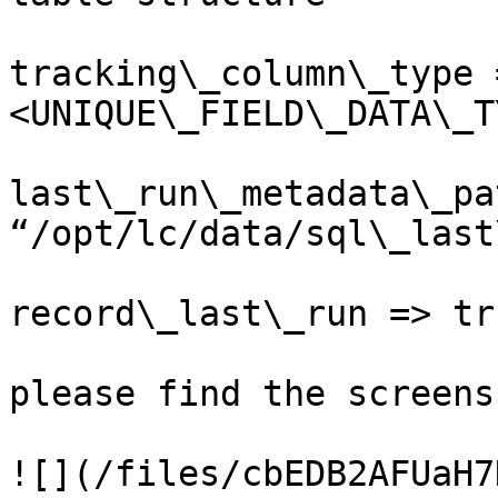
tracking\_column\_type 
<UNIQUE\_FIELD\_DATA\_T
last\_run\_metadata\_pa
“/opt/lc/data/sql\_last
record\_last\_run => tru
please find the screens
![](/files/cbEDB2AFUaH7