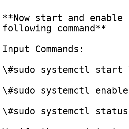
**Now start and enable 
following command**

Input Commands:

\#sudo systemctl start 
\#sudo systemctl enable
\#sudo systemctl status