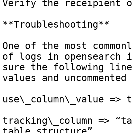
Verify the receipient o
**Troubleshooting**

One of the most commonl
of logs in opensearch i
sure the following line
values and uncommented 
use\_column\_value => tr
tracking\_column => “ta
table structure”
