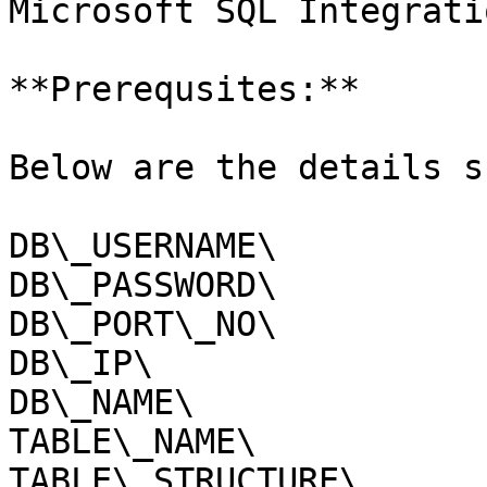
Microsoft SQL Integrati
**Prerequsites:**

Below are the details s
DB\_USERNAME\

DB\_PASSWORD\

DB\_PORT\_NO\

DB\_IP\

DB\_NAME\

TABLE\_NAME\

TABLE\_STRUCTURE\
