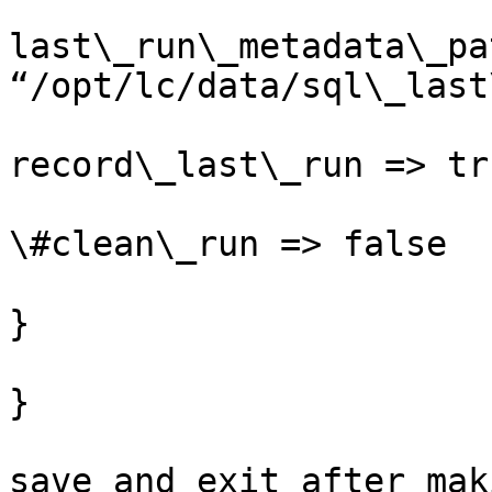
last\_run\_metadata\_pa
“/opt/lc/data/sql\_last
record\_last\_run => tru
\#clean\_run => false

}

}

save and exit after mak