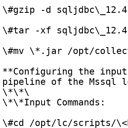
\#gzip -d sqljdbc\_12.4
\#tar -xf sqljdbc\_12.4
\#mv \*.jar /opt/collec
**Configuring the input
pipeline of the Mssql l
\*\*\

\*\*Input Commands:

\#cd /opt/lc/scripts/\<