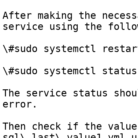
After making the necess
service using the follo
\#sudo systemctl restar
\#sudo systemctl status
The service status shou
error.

Then check if the value
sql\_last\_value1.yml u