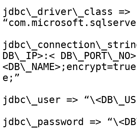
jdbc\_driver\_class => 
“com.microsoft.sqlserve
jdbc\_connection\_strin
DB\_IP>:< DB\_PORT\_NO>
<DB\_NAME>;encrypt=true
e;”

jdbc\_user => “\<DB\_US
jdbc\_password => “\<DB