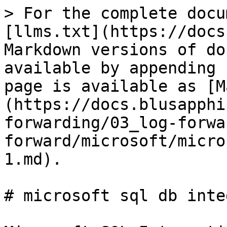
> For the complete docu
[llms.txt](https://docs
Markdown versions of do
available by appending 
page is available as [M
(https://docs.blusapphi
forwarding/03_log-forwa
forward/microsoft/micro
1.md).

# microsoft sql db inte