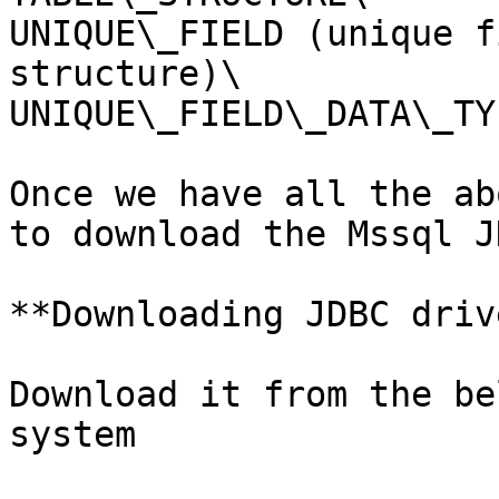
UNIQUE\_FIELD (unique f
structure)\

UNIQUE\_FIELD\_DATA\_TYP
Once we have all the ab
to download the Mssql J
**Downloading JDBC driv
Download it from the be
system
