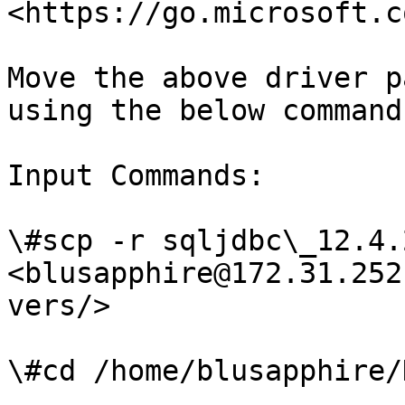
<https://go.microsoft.c
Move the above driver p
using the below command

Input Commands:

\#scp -r sqljdbc\_12.4.
<blusapphire@172.31.252
vers/>

\#cd /home/blusapphire/