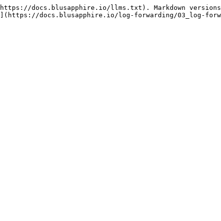
https://docs.blusapphire.io/llms.txt). Markdown versions
](https://docs.blusapphire.io/log-forwarding/03_log-forw