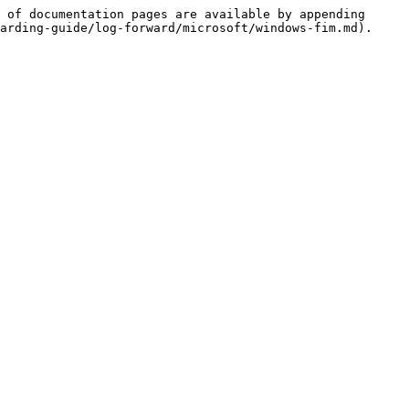
 of documentation pages are available by appending 
arding-guide/log-forward/microsoft/windows-fim.md).
