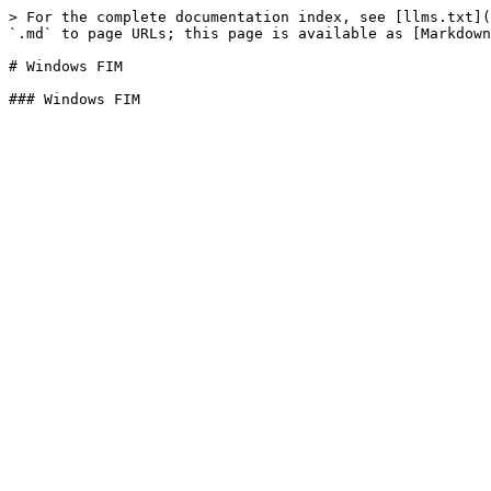
> For the complete documentation index, see [llms.txt](
`.md` to page URLs; this page is available as [Markdown
# Windows FIM
