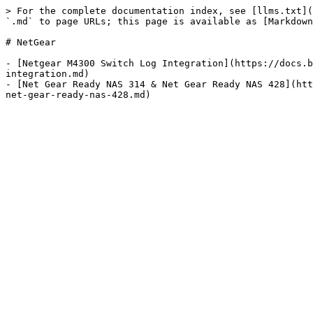
> For the complete documentation index, see [llms.txt](
`.md` to page URLs; this page is available as [Markdown
# NetGear

- [Netgear M4300 Switch Log Integration](https://docs.b
integration.md)

- [Net Gear Ready NAS 314 & Net Gear Ready NAS 428](htt