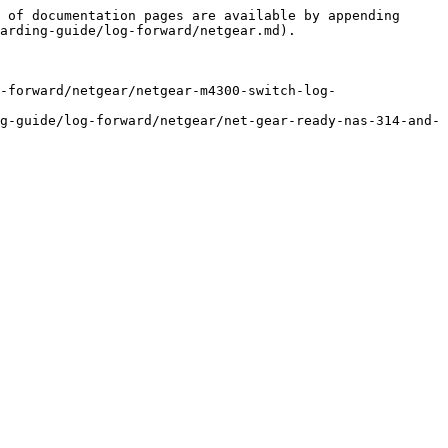
 of documentation pages are available by appending 
arding-guide/log-forward/netgear.md).

-forward/netgear/netgear-m4300-switch-log-
g-guide/log-forward/netgear/net-gear-ready-nas-314-and-