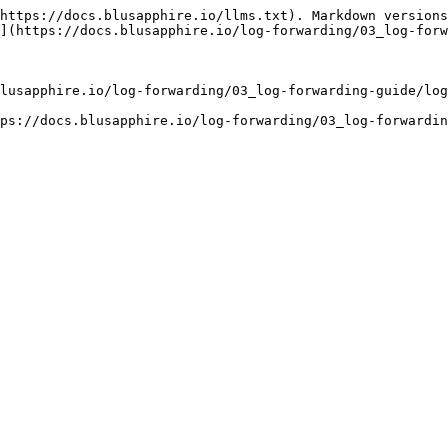
https://docs.blusapphire.io/llms.txt). Markdown versions
](https://docs.blusapphire.io/log-forwarding/03_log-forw
lusapphire.io/log-forwarding/03_log-forwarding-guide/log
ps://docs.blusapphire.io/log-forwarding/03_log-forwardin