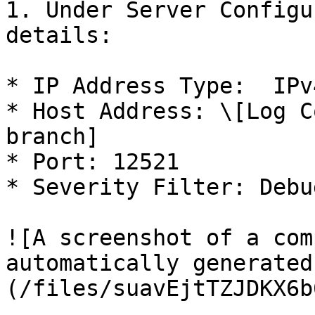
1. Under Server Configu
details:

* IP Address Type:  IPv4
* Host Address: \[Log C
branch]

* Port: 12521

* Severity Filter: Debug
![A screenshot of a com
automatically generated
(/files/suavEjtTZJDKX6b