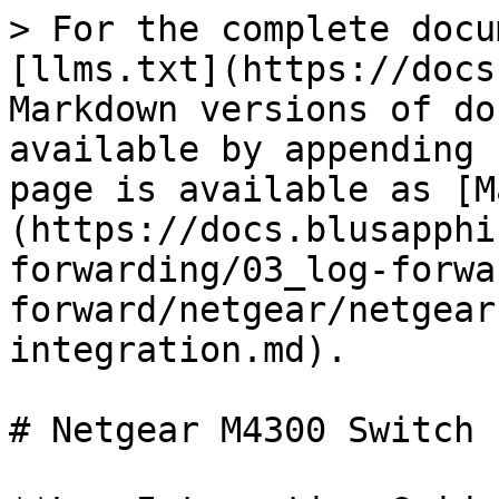
> For the complete docu
[llms.txt](https://docs
Markdown versions of do
available by appending 
page is available as [M
(https://docs.blusapphi
forwarding/03_log-forwa
forward/netgear/netgear
integration.md).

# Netgear M4300 Switch 