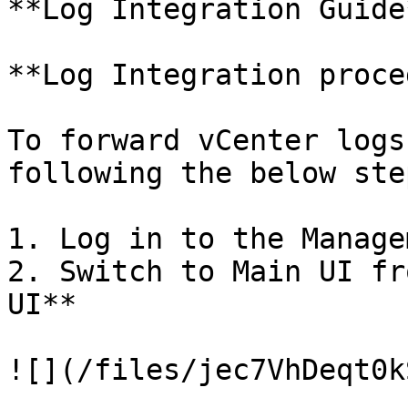
**Log Integration Guide*
**Log Integration proce
To forward vCenter logs
following the below step
1. Log in to the Manage
2. Switch to Main UI fr
UI**

![](/files/jec7VhDeqt0k