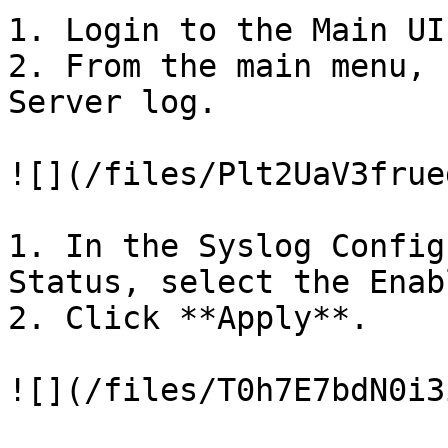
1. Login to the Main UI

2. From the main menu, 
Server log.

![](/files/Plt2UaV3frue
1. In the Syslog Config
Status, select the Enab
2. Click **Apply**.

![](/files/T0h7E7bdN0i3