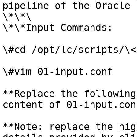
pipeline of the Oracle 
\*\*\

\*\*Input Commands:

\#cd /opt/lc/scripts/\<
\#vim 01-input.conf

**Replace the following
content of 01-input.conf
**Note: replace the hig