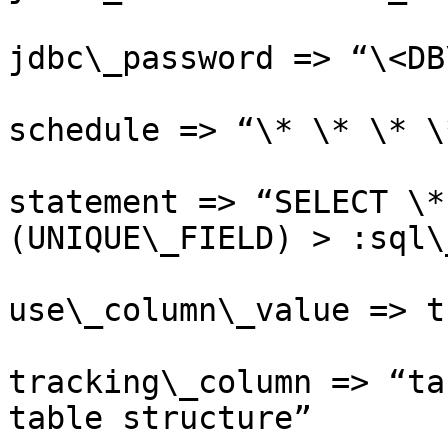
jdbc\_password => “\<DB
schedule => “\* \* \* \*
statement => “SELECT \*
(UNIQUE\_FIELD) > :sql\
use\_column\_value => tr
tracking\_column => “ta
table structure”
