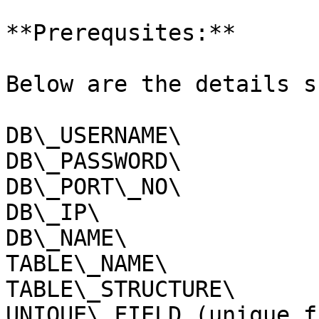
**Prerequsites:**

Below are the details s
DB\_USERNAME\

DB\_PASSWORD\

DB\_PORT\_NO\

DB\_IP\

DB\_NAME\

TABLE\_NAME\

TABLE\_STRUCTURE\

UNIQUE\_FIELD (unique f