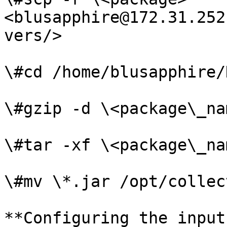
<blusapphire@172.31.252
vers/>

\#cd /home/blusapphire/
\#gzip -d \<package\_na
\#tar -xf \<package\_na
\#mv \*.jar /opt/collec
**Configuring the input