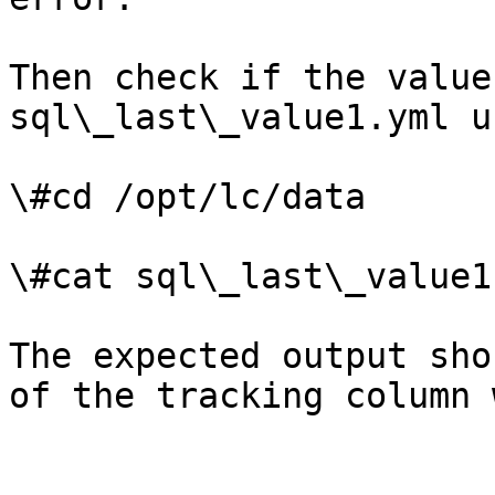
Then check if the value
sql\_last\_value1.yml u
\#cd /opt/lc/data

\#cat sql\_last\_value1.
The expected output sho