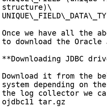
structure)\

UNIQUE\_FIELD\_DATA\_TYP
Once we have all the ab
to download the Oracle 
**Downloading JDBC driv
Download it from the be
system depending on the
the log collector we ca
ojdbc11 tar.gz
