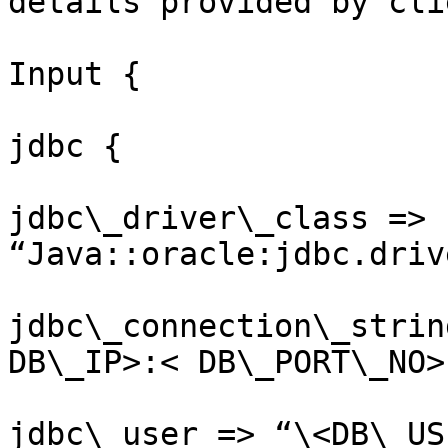
details provided by cli
Input {

jdbc {

jdbc\_driver\_class => 
“Java::oracle:jdbc.driv
jdbc\_connection\_strin
DB\_IP>:< DB\_PORT\_NO>
jdbc\_user => “\<DB\_US