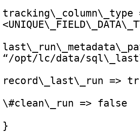
tracking\_column\_type 
<UNIQUE\_FIELD\_DATA\_T
last\_run\_metadata\_pa
“/opt/lc/data/sql\_last
record\_last\_run => tru
\#clean\_run => false

}
