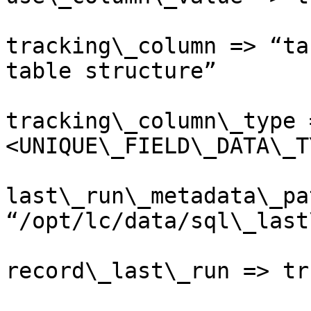
tracking\_column => “ta
table structure”

tracking\_column\_type 
<UNIQUE\_FIELD\_DATA\_T
last\_run\_metadata\_pa
“/opt/lc/data/sql\_last
record\_last\_run => tru