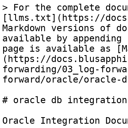
> For the complete docu
[llms.txt](https://docs
Markdown versions of do
available by appending 
page is available as [M
(https://docs.blusapphi
forwarding/03_log-forwa
forward/oracle/oracle-d
# oracle db integration

Oracle Integration Docum