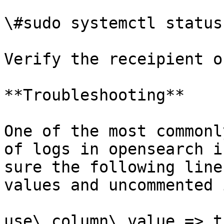
\#sudo systemctl status
Verify the receipient o
**Troubleshooting**

One of the most commonl
of logs in opensearch i
sure the following line
values and uncommented 
use\_column\_value => tr