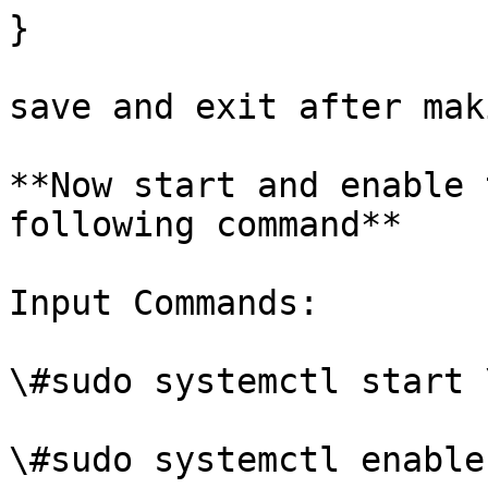
}

save and exit after mak
**Now start and enable 
following command**

Input Commands:

\#sudo systemctl start 
\#sudo systemctl enable