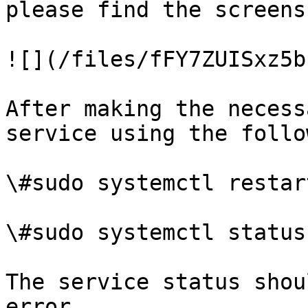
please find the screens
![](/files/fFY7ZUISxz5b
After making the necess
service using the follo
\#sudo systemctl restar
\#sudo systemctl status
The service status shou
error.
