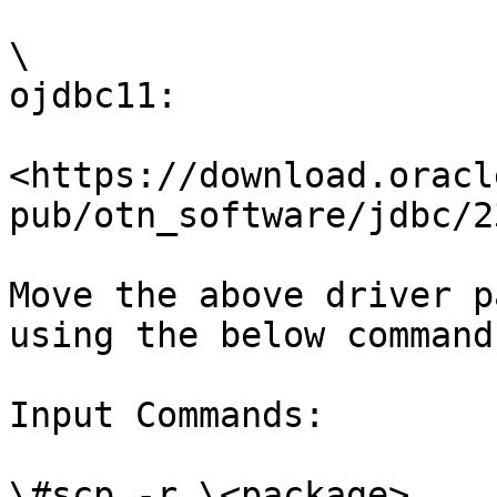
\

ojdbc11:

<https://download.oracl
pub/otn_software/jdbc/2
Move the above driver p
using the below command

Input Commands:

\#scp -r \<package> 