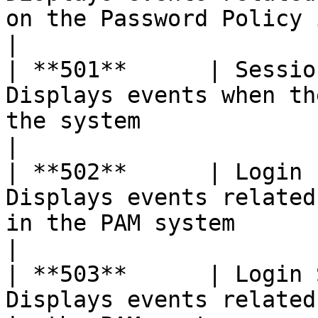
on the Password Policy in the system             
|

| **501**      | Sessio
Displays events when th
the system                                                                    
|

| **502**      | Login 
Displays events related
in the PAM system                                                             
|

| **503**      | Login 
Displays events related