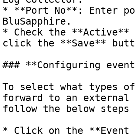
* **Port No**: Enter po
BluSapphire.

* Check the **Active** 
click the **Save** butto
### **Configuring event
To select what types of
forward to an external 
follow the below steps 
* Click on the **Event 