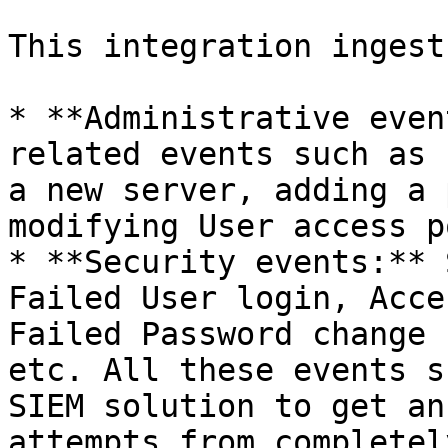
This integration ingest
* **Administrative even
related events such as 
a new server, adding a 
modifying User access p
* **Security events:** 
Failed User login, Acce
Failed Password change 
etc. All these events s
SIEM solution to get an
attempts from completel