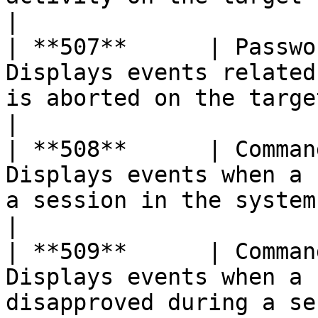
|

| **507**      | Passwo
Displays events related
is aborted on the target server                           
|

| **508**      | Comman
Displays events when a 
a session in the system                                                      
|

| **509**      | Comman
Displays events when a 
disapproved during a session in the system   