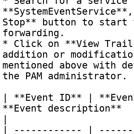
* Search for a service 
**SystemEventService**,
Stop** button to start 
forwarding.

* Click on **View Trail
addition or modificatio
mentioned above with de
the PAM administrator.

| **Event ID** | **Even
**Event description**                                                                                                          
|

| ------------ | ------