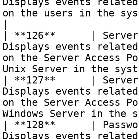
Displays events related
on the users in the system                                          
|

| **126**      | Server
Displays events related
on the Server Access Po
Unix Server in the syst
| **127**      | Server
Displays events related
on the Server Access Po
Windows Server in the s
| **128**      | Passwo
Displays events related