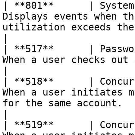
| **801**      | System
Displays events when th
utilization exceeds the base configured 
|

| **517**      | Passwo
When a user checks out a password for any account.        
|

| **518**      | Concur
When a user initiates m
for the same account.                                                       
|

| **519**      | Concur