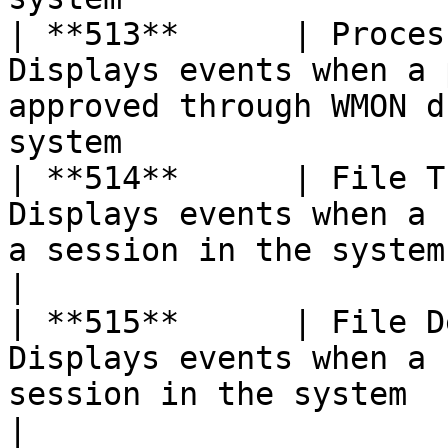
| **513**      | Proces
Displays events when a 
approved through WMON d
system                 
| **514**      | File T
Displays events when a 
a session in the system                                                      
|

| **515**      | File D
Displays events when a 
session in the system                                                          
|
