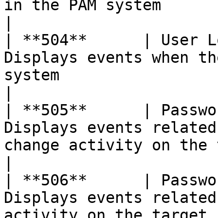
in the PAM system                                                            
|

| **504**      | User L
Displays events when th
system                                                                      
|

| **505**      | Passwo
Displays events related
change activity on the target server               
|

| **506**      | Passwo
Displays events related
activity on the target server                                