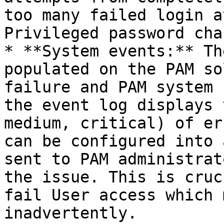
too many failed login a
Privileged password cha
* **System events:** Th
populated on the PAM so
failure and PAM system 
the event log displays 
medium, critical) of er
can be configured into 
sent to PAM administrat
the issue. This is cruc
fail User access which 
inadvertently.
