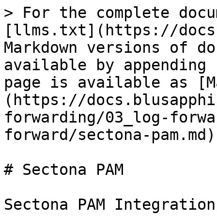
> For the complete docu
[llms.txt](https://docs
Markdown versions of do
available by appending 
page is available as [M
(https://docs.blusapphi
forwarding/03_log-forwa
forward/sectona-pam.md).
# Sectona PAM

Sectona PAM Integration
