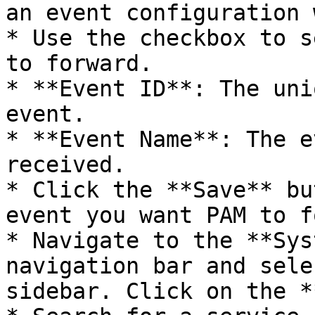
an event configuration 
* Use the checkbox to s
to forward.

* **Event ID**: The uni
event.

* **Event Name**: The e
received.

* Click the **Save** bu
event you want PAM to f
* Navigate to the **Sys
navigation bar and sele
sidebar. Click on the *