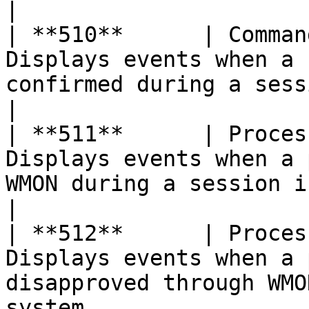
|

| **510**      | Comman
Displays events when a 
confirmed during a session in the system        
|

| **511**      | Proces
Displays events when a 
WMON during a session in the system               
|

| **512**      | Proces
Displays events when a 
disapproved through WMO
system                 