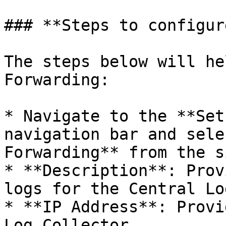
### **Steps to configur
The steps below will he
Forwarding:

* Navigate to the **Set
navigation bar and sele
Forwarding** from the s
* **Description**: Prov
logs for the Central Lo
* **IP Address**: Provi
Log Collector.
