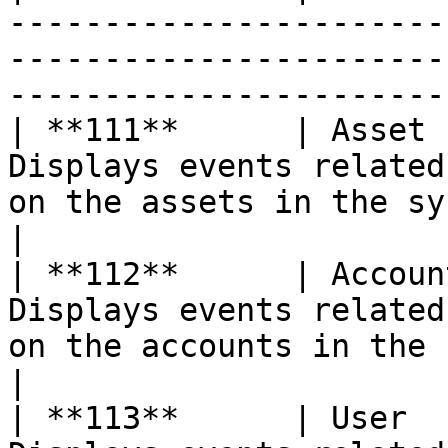
-----------------------
-----------------------
-----------------------
| **111**      | Asset 
Displays events related
on the assets in the system                                       
|

| **112**      | Accoun
Displays events related
on the accounts in the system                                
|

| **113**      | User  