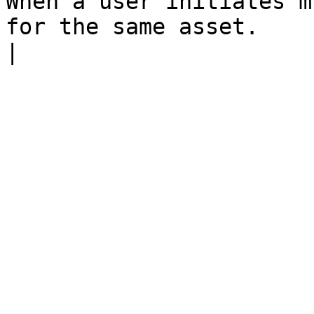
When a user initiates m
for the same asset.                                                         