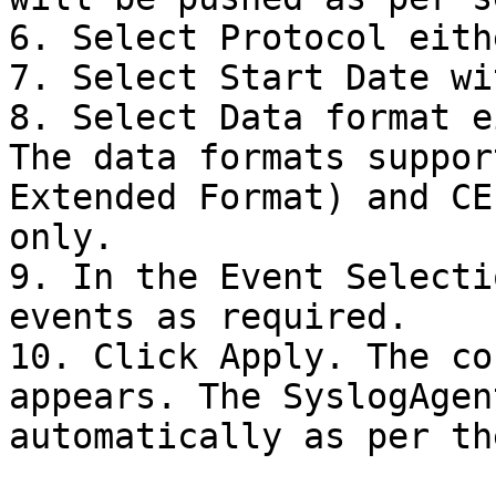
6. Select Protocol eith
7. Select Start Date wi
8. Select Data format e
The data formats suppor
Extended Format) and CE
only.

9. In the Event Selecti
events as required.

10. Click Apply. The co
appears. The SyslogAgen
automatically as per th