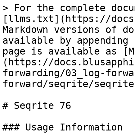
> For the complete docu
[llms.txt](https://docs
Markdown versions of do
available by appending 
page is available as [M
(https://docs.blusapphi
forwarding/03_log-forwa
forward/seqrite/seqrite
# Seqrite 76

### Usage Information
