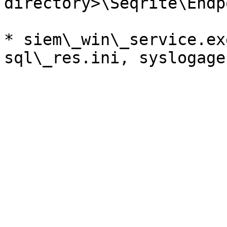
directory>\Seqrite\Endp
* siem\_win\_service.ex