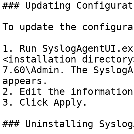
### Updating Configurati
To update the configura
1. Run SyslogAgentUI.ex
<installation directory
7.60\Admin. The SyslogA
appears.

2. Edit the information.
3. Click Apply.

### Uninstalling Syslog