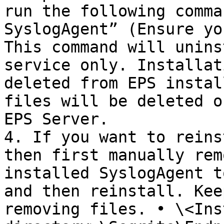
run the following comma
SyslogAgent” (Ensure yo
This command will unins
service only. Installat
deleted from EPS instal
files will be deleted o
EPS Server.

4. If you want to reins
then first manually rem
installed SyslogAgent t
and then reinstall. Kee
removing files. • \<Ins