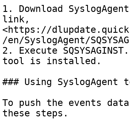
1. Download SyslogAgent
link, 
<https://dlupdate.quick
/en/SyslogAgent/SQSYSAG
2. Execute SQSYSAGINST.
tool is installed.

### Using SyslogAgent to
To push the events data
these steps.
