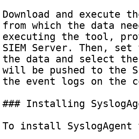
Download and execute th
from which the data nee
executing the tool, pro
SIEM Server. Then, set 
the data and select the
will be pushed to the S
the event logs on the c
### Installing SyslogAg
To install SyslogAgent 