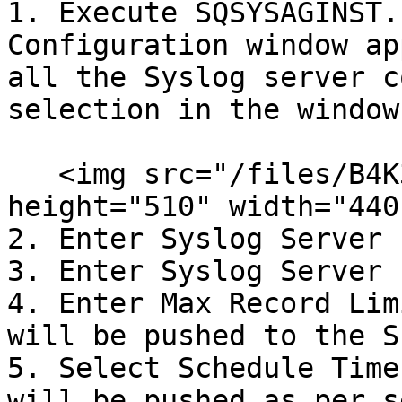
1. Execute SQSYSAGINST.
Configuration window ap
all the Syslog server c
selection in the window.
   <img src="/files/B4K3jbreHaHYT36Cyp6r" alt="" 
height="510" width="440"
2. Enter Syslog Server 
3. Enter Syslog Server 
4. Enter Max Record Lim
will be pushed to the S
5. Select Schedule Time
will be pushed as per s