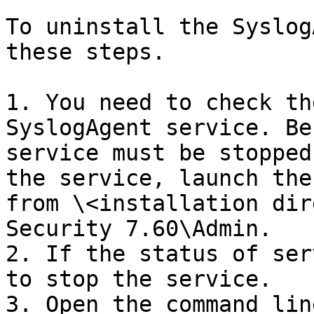
To uninstall the Syslog
these steps.

1. You need to check th
SyslogAgent service. Be
service must be stopped
the service, launch the
from \<installation dir
Security 7.60\Admin.

2. If the status of ser
to stop the service.

3. Open the command lin