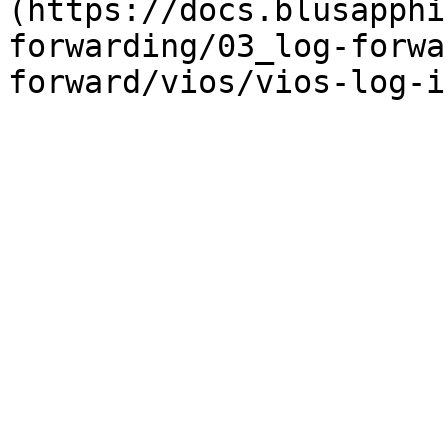
(https://docs.blusapphi
forwarding/03_log-forwa