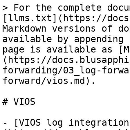
> For the complete docu
[llms.txt](https://docs
Markdown versions of do
available by appending 
page is available as [M
(https://docs.blusapphi
forwarding/03_log-forwa
forward/vios.md).

# VIOS

- [VIOS log integration