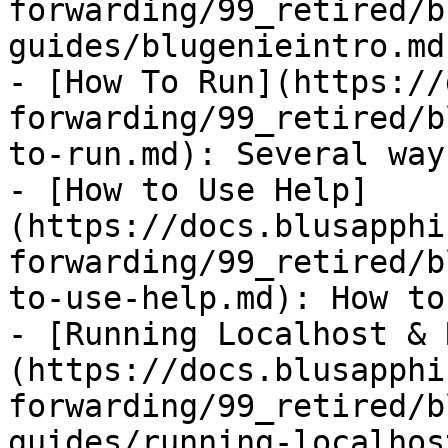
forwarding/99_retired/b
guides/blugenieintro.md)
- [How To Run](https://
forwarding/99_retired/b
to-run.md): Several way
- [How to Use Help]
(https://docs.blusapphi
forwarding/99_retired/b
to-use-help.md): How to
- [Running Localhost & 
(https://docs.blusapphi
forwarding/99_retired/b
guides/running-localhos