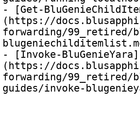
- [Get-BluGenieChildIte
(https://docs.blusapphi
forwarding/99_retired/b
blugeniechilditemlist.md
- [Invoke-BluGenieYara]
(https://docs.blusapphi
forwarding/99_retired/b