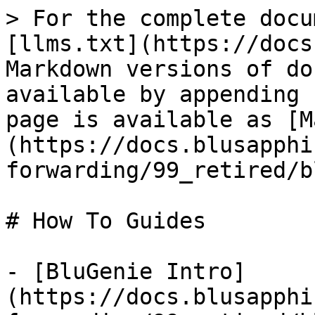
> For the complete docu
[llms.txt](https://docs
Markdown versions of do
available by appending 
page is available as [M
(https://docs.blusapphi
forwarding/99_retired/b
# How To Guides

- [BluGenie Intro]
(https://docs.blusapphi