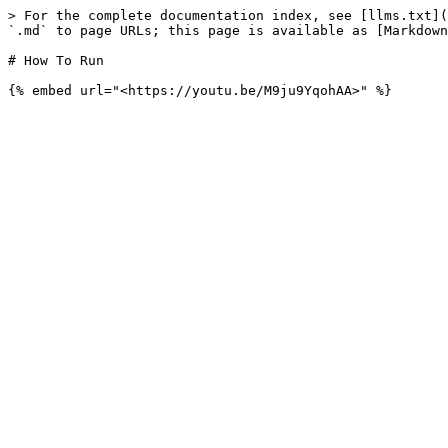
> For the complete documentation index, see [llms.txt](
`.md` to page URLs; this page is available as [Markdown
# How To Run
