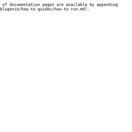
 of documentation pages are available by appending 
blugenie/how-to-guides/how-to-run.md).
