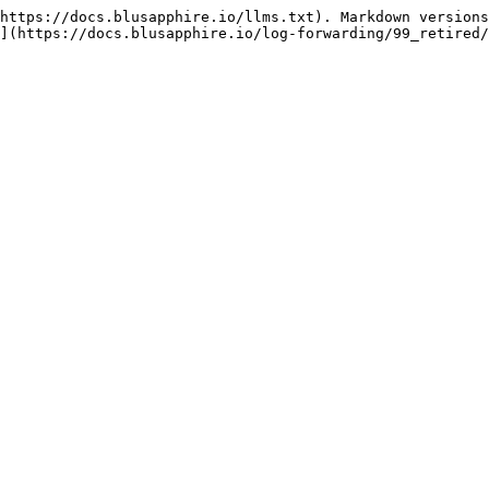
https://docs.blusapphire.io/llms.txt). Markdown versions
](https://docs.blusapphire.io/log-forwarding/99_retired/