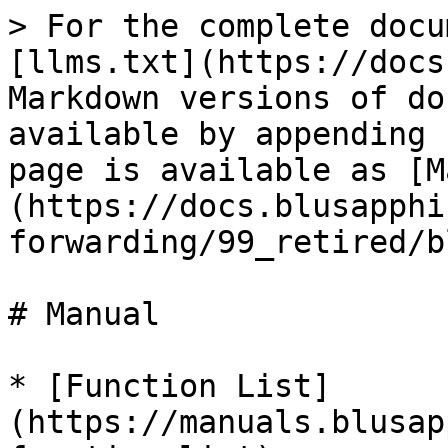
> For the complete docu
[llms.txt](https://docs
Markdown versions of do
available by appending 
page is available as [M
(https://docs.blusapphi
forwarding/99_retired/b
# Manual

* [Function List]
(https://manuals.blusap