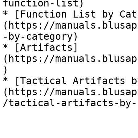
function-list)

* [Function List by Cat
(https://manuals.blusap
-by-category)

* [Artifacts]
(https://manuals.blusap
)

* [Tactical Artifacts b
(https://manuals.blusap