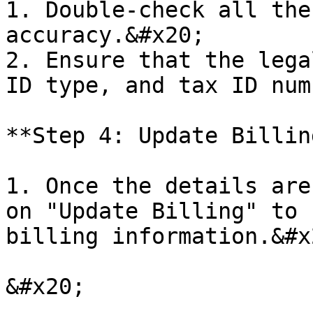
1. Double-check all the
accuracy.&#x20;

2. Ensure that the lega
ID type, and tax ID num
**Step 4: Update Billin
1. Once the details are
on "Update Billing" to 
billing information.&#x2
&#x20;
