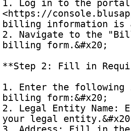
1. Log in to the portal 
<https://console.blusap
billing information is 
2. Navigate to the "Bil
billing form.&#x20;

**Step 2: Fill in Requi
1. Enter the following 
billing form:&#x20;

2. Legal Entity Name: E
your legal entity.&#x20;
3. Address: Fill in the