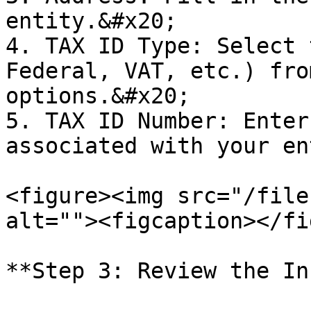
entity.&#x20;

4. TAX ID Type: Select 
Federal, VAT, etc.) fro
options.&#x20;

5. TAX ID Number: Enter
associated with your en
<figure><img src="/file
alt=""><figcaption></fi
**Step 3: Review the In