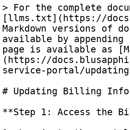
> For the complete docu
[llms.txt](https://docs
Markdown versions of do
available by appending 
page is available as [M
(https://docs.blusapphi
service-portal/updating
# Updating Billing Info
**Step 1: Access the Bi