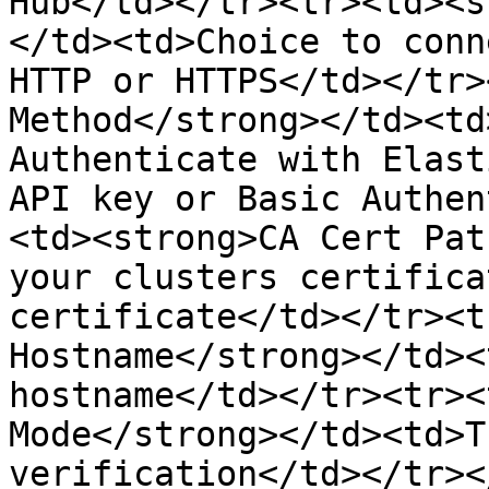
Hub</td></tr><tr><td><s
</td><td>Choice to conn
HTTP or HTTPS</td></tr>
Method</strong></td><td
Authenticate with Elast
API key or Basic Authen
<td><strong>CA Cert Pat
your clusters certifica
certificate</td></tr><t
Hostname</strong></td><
hostname</td></tr><tr><
Mode</strong></td><td>T
verification</td></tr><