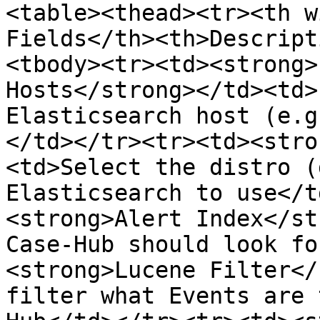
<table><thead><tr><th w
Fields</th><th>Descript
<tbody><tr><td><strong>
Hosts</strong></td><td>
Elasticsearch host (e.g
</td></tr><tr><td><stro
<td>Select the distro (
Elasticsearch to use</t
<strong>Alert Index</st
Case-Hub should look fo
<strong>Lucene Filter</
filter what Events are 