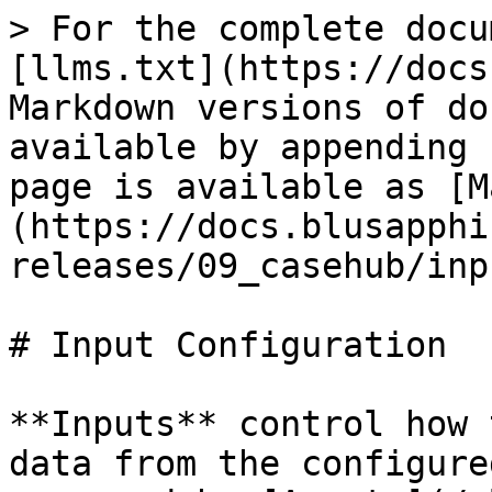
> For the complete docu
[llms.txt](https://docs
Markdown versions of do
available by appending 
page is available as [M
(https://docs.blusapphi
releases/09_casehub/inp
# Input Configuration

**Inputs** control how 
data from the configure