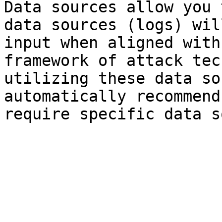
Data sources allow you 
data sources (logs) wil
input when aligned with
framework of attack tec
utilizing these data so
automatically recommend