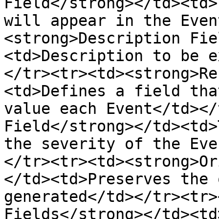
Field</strong></td><td>
will appear in the Even
<strong>Description Fie
<td>Description to be e
</tr><tr><td><strong>Re
<td>Defines a field tha
value each Event</td></
Field</strong></td><td>
the severity of the Eve
</tr><tr><td><strong>Or
</td><td>Preserves the 
generated</td></tr><tr>
Fields</strong></td><td