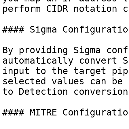
perform CIDR notation c
#### Sigma Configuratio
By providing Sigma conf
automatically convert S
input to the target pip
selected values can be 
to Detection conversion
#### MITRE Configuratio