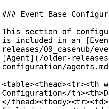
### Event Base Configur
This section of configu
is included in an [Even
releases/09_casehub/eve
[Agent](/older-releases
configuration/agents.md)
<table><thead><tr><th w
Configuration</th><th>D
</thead><tbody><tr><td>