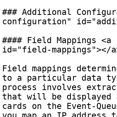
### Additional Configur
configuration" id="addi
#### Field Mappings <a 
id="field-mappings"></a>
Field mappings determin
to a particular data ty
process involves extrac
that will be displayed 
cards on the Event-Queu
you map an IP address t