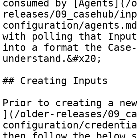
consumed by [Agents](/o
releases/09_casehub/inp
configuration/agents.md
with polling that Input
into a format the Case-
understand.&#x20;

## Creating Inputs

Prior to creating a new
](/older-releases/09_ca
configuration/credentia
then follow the below s