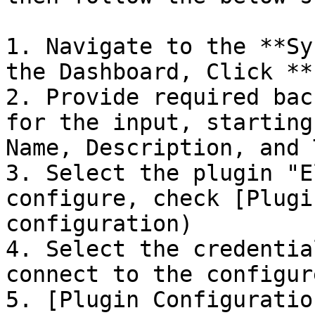
1. Navigate to the **Sy
the Dashboard, Click **
2. Provide required bac
for the input, starting
Name, Description, and 
3. Select the plugin "E
configure, check [Plugi
configuration)

4. Select the credentia
connect to the configur
5. [Plugin Configuratio