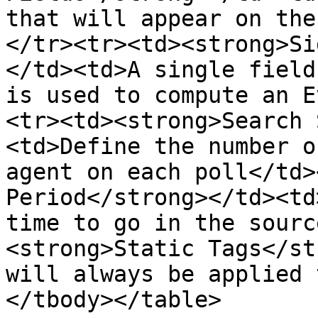
that will appear on the
</tr><tr><td><strong>Si
</td><td>A single field
is used to compute an E
<tr><td><strong>Search 
<td>Define the number o
agent on each poll</td>
Period</strong></td><td
time to go in the sourc
<strong>Static Tags</st
will always be applied 
</tbody></table>
