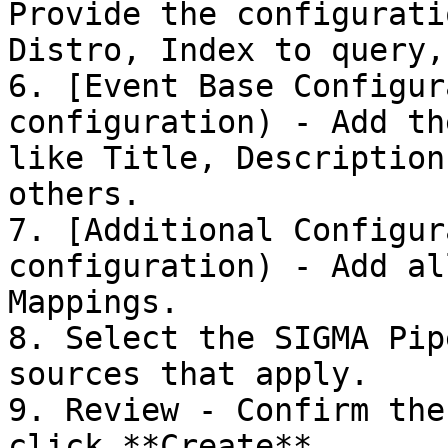
Provide the configurati
Distro, Index to query,
6. [Event Base Configur
configuration) - Add th
like Title, Description
others.

7. [Additional Configur
configuration) - Add al
Mappings.

8. Select the SIGMA Pip
sources that apply.

9. Review - Confirm the
click **Create**
