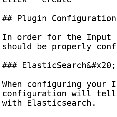
## Plugin Configuration

In order for the Input 
should be properly conf
### ElasticSearch&#x20;

When configuring your I
configuration will tell
with Elasticsearch.
