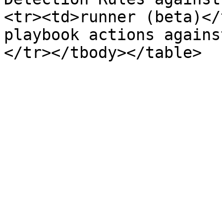
<tr><td>runner (beta)</
playbook actions agains