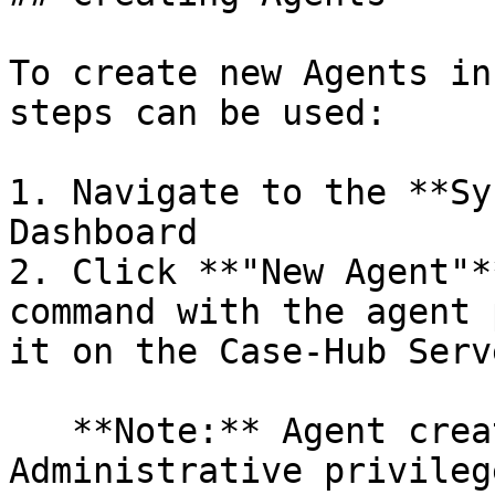
To create new Agents in
steps can be used:

1. Navigate to the **Sy
Dashboard

2. Click **"New Agent"*
command with the agent 
it on the Case-Hub Serve
   **Note:** Agent creation and deployment require 
Administrative privileg