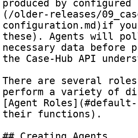
produced by configured 
(/older-releases/09_cas
configuration.md)if you
these). Agents will pol
necessary data before p
the Case-Hub API unders
There are several roles
perform a variety of di
[Agent Roles](#default-
their functions).

## Creating Agents
