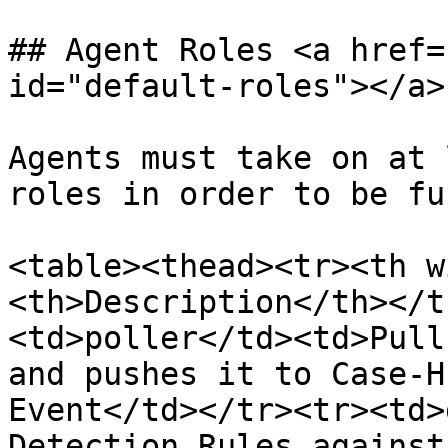
## Agent Roles <a href=
id="default-roles"></a>

Agents must take on at 
roles in order to be fu
<table><thead><tr><th w
<th>Description</th></t
<td>poller</td><td>Pull
and pushes it to Case-H
Event</td></tr><tr><td>
Detection Rules against