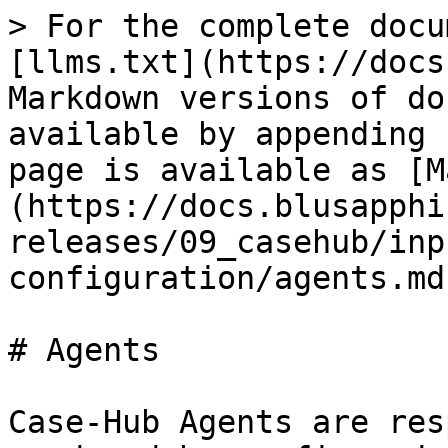
> For the complete docu
[llms.txt](https://docs
Markdown versions of do
available by appending 
page is available as [M
(https://docs.blusapphi
releases/09_casehub/inp
configuration/agents.md)
# Agents

Case-Hub Agents are res