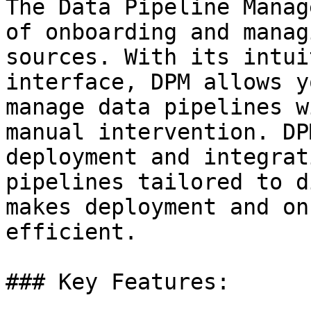
The Data Pipeline Manag
of onboarding and manag
sources. With its intui
interface, DPM allows y
manage data pipelines w
manual intervention. DP
deployment and integrat
pipelines tailored to d
makes deployment and on
efficient.

### Key Features:
