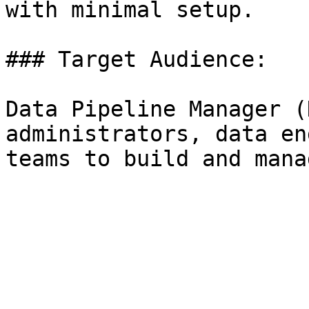
with minimal setup.

### Target Audience:

Data Pipeline Manager (
administrators, data en