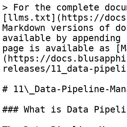
> For the complete docu
[llms.txt](https://docs
Markdown versions of do
available by appending 
page is available as [M
(https://docs.blusapphi
releases/11_data-pipeli
# 11\_Data-Pipeline-Man
### What is Data Pipeli