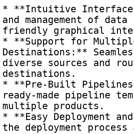
* **Intuitive Interface
and management of data 
friendly graphical inte
* **Support for Multipl
Destinations:** Seamles
diverse sources and rou
destinations.

* **Pre-Built Pipelines
ready-made pipeline tem
multiple products.

* **Easy Deployment and
the deployment process 