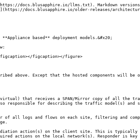
https://docs.blusapphire.io/llms.txt). Markdown versions
](https://docs.blusapphire.io/older-releases/architectur
 **Appliance based** deployment models.&#x20;

w:

figcaption></figcaption></figure>

ribed above. Except that the hosted components will be o
virtual) that receives a SPAN/Mirror copy of all the tra
so responsible for describing the traffic model(s) and s
r of all logs and flows on each site, filtering and comp
ge.

diation action(s) on the client site. This is typically 
uired actions on the local network(s). Responder is key 