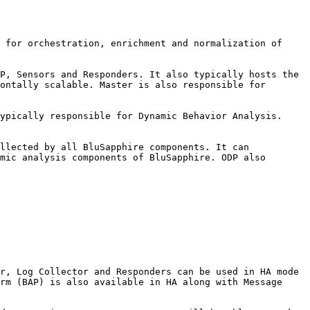
 for orchestration, enrichment and normalization of 
P, Sensors and Responders. It also typically hosts the 
ontally scalable. Master is also responsible for 
ypically responsible for Dynamic Behavior Analysis. 
llected by all BluSapphire components. It can 
mic analysis components of BluSapphire. ODP also 
r, Log Collector and Responders can be used in HA mode 
rm (BAP) is also available in HA along with Message 