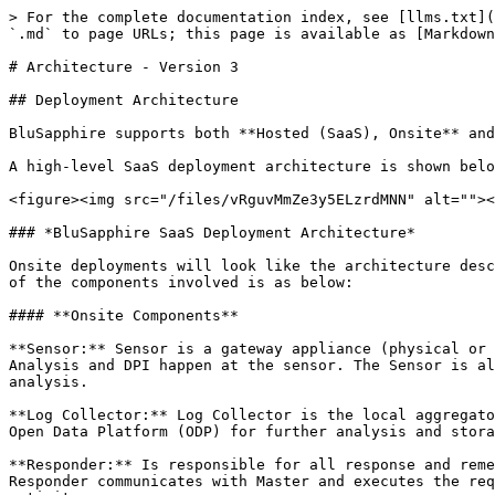
> For the complete documentation index, see [llms.txt](
`.md` to page URLs; this page is available as [Markdown
# Architecture - Version 3

## Deployment Architecture

BluSapphire supports both **Hosted (SaaS), Onsite** and
A high-level SaaS deployment architecture is shown belo
<figure><img src="/files/vRguvMmZe3y5ELzrdMNN" alt=""><
### *BluSapphire SaaS Deployment Architecture*

Onsite deployments will look like the architecture desc
of the components involved is as below:

#### **Onsite Components**

**Sensor:** Sensor is a gateway appliance (physical or 
Analysis and DPI happen at the sensor. The Sensor is al
analysis.

**Log Collector:** Log Collector is the local aggregato
Open Data Platform (ODP) for further analysis and stora
**Responder:** Is responsible for all response and reme
Responder communicates with Master and executes the req