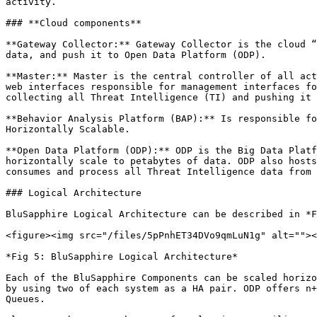
activity.

### **Cloud components**

**Gateway Collector:** Gateway Collector is the cloud “
data, and push it to Open Data Platform (ODP).

**Master:** Master is the central controller of all act
web interfaces responsible for management interfaces fo
collecting all Threat Intelligence (TI) and pushing it 
**Behavior Analysis Platform (BAP):** Is responsible fo
Horizontally Scalable.

**Open Data Platform (ODP):** ODP is the Big Data Platf
horizontally scale to petabytes of data. ODP also hosts
consumes and process all Threat Intelligence data from 
### Logical Architecture

BluSapphire Logical Architecture can be described in *F
<figure><img src="/files/5pPnhET34DVo9qmLuN1g" alt=""><
*Fig 5: BluSapphire Logical Architecture*

Each of the BluSapphire Components can be scaled horizo
by using two of each system as a HA pair. ODP offers n+
Queues.
