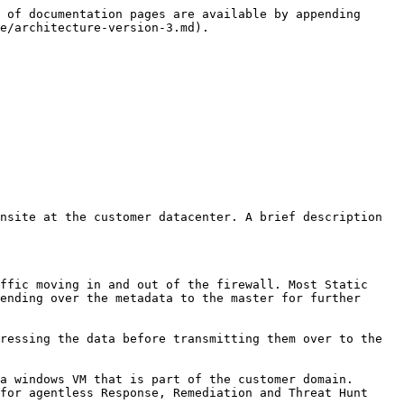
 of documentation pages are available by appending 
e/architecture-version-3.md).

nsite at the customer datacenter. A brief description 
ffic moving in and out of the firewall. Most Static 
ending over the metadata to the master for further 
ressing the data before transmitting them over to the 
a windows VM that is part of the customer domain. 
for agentless Response, Remediation and Threat Hunt 