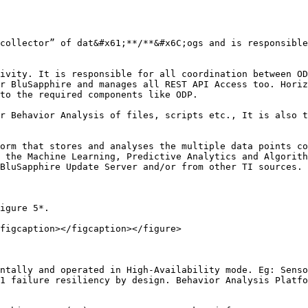
collector” of dat&#x61;**/**&#x6C;ogs and is responsible
ivity. It is responsible for all coordination between OD
r BluSapphire and manages all REST API Access too. Horiz
to the required components like ODP.

r Behavior Analysis of files, scripts etc., It is also t
orm that stores and analyses the multiple data points co
 the Machine Learning, Predictive Analytics and Algorith
BluSapphire Update Server and/or from other TI sources.

igure 5*.

figcaption></figcaption></figure>

ntally and operated in High-Availability mode. Eg: Senso
1 failure resiliency by design. Behavior Analysis Platfo