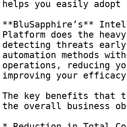
helps you easily adopt 
**BluSapphire’s** Intel
Platform does the heavy
detecting threats early
automation methods with
operations, reducing yo
improving your efficacy.
The key benefits that t
the overall business ob
* Reduction in Total Co