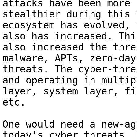
attacks have been more 
stealthier during this 
ecosystem has evolved, 
also has increased. Thi
also increased the thre
malware, APTs, zero-day
threats. The cyber-thre
and operating in multip
layer, system layer, fi
etc.

One would need a new-ag
today's cyber threats. 