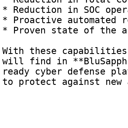
* Reduction in SOC oper
* Proactive automated r
* Proven state of the a
With these capabilities
will find in **BluSapph
ready cyber defense pla