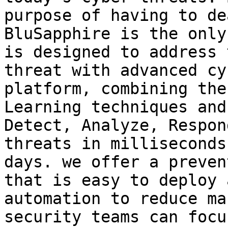
purpose of having to de
BluSapphire is the only
is designed to address 
threat with advanced cy
platform, combining the
Learning techniques and
Detect, Analyze, Respon
threats in milliseconds
days. we offer a preven
that is easy to deploy 
automation to reduce ma
security teams can focu