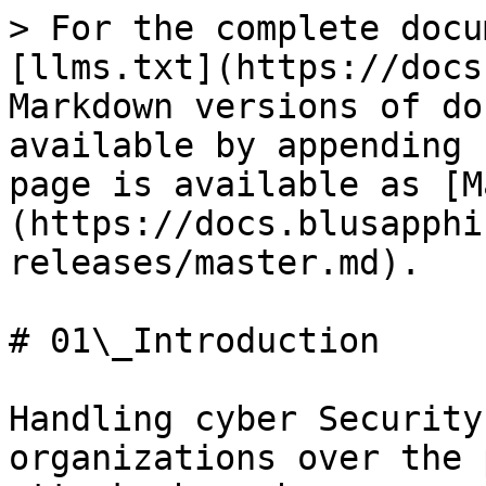
> For the complete docu
[llms.txt](https://docs
Markdown versions of do
available by appending 
page is available as [M
(https://docs.blusapphi
releases/master.md).

# 01\_Introduction

Handling cyber Security
organizations over the 