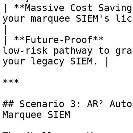
| **Massive Cost Saving
your marquee SIEM's licensing costs.    
|

| **Future-Proof**     
low-risk pathway to gra
your legacy SIEM. |

***

## Scenario 3: AR² Auto
Marquee SIEM
