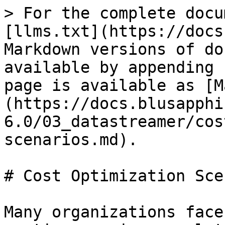
> For the complete docu
[llms.txt](https://docs
Markdown versions of do
available by appending 
page is available as [M
(https://docs.blusapphi
6.0/03_datastreamer/cos
scenarios.md).

# Cost Optimization Sce
Many organizations face