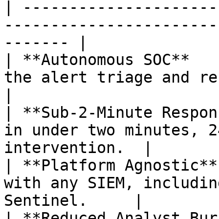
| ---------------------
-----------------------
------- |

| **Autonomous SOC**   
the alert triage and response proces
|

| **Sub-2-Minute Respon
in under two minutes, 2
intervention.  |

| **Platform Agnostic**
with any SIEM, includin
Sentinel.     |

| **Reduced Analyst Bur