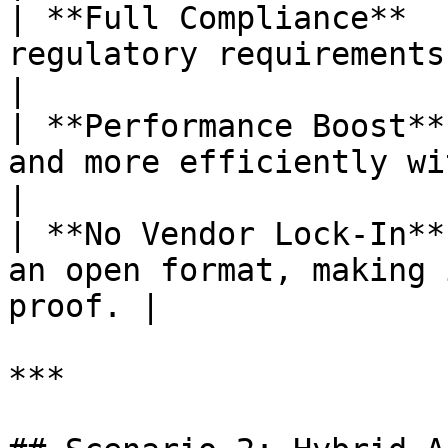
| **Full Compliance**  
regulatory requirements i
|

| **Performance Boost**
and more efficiently with o
|

| **No Vendor Lock-In**
an open format, making 
proof. |

***
