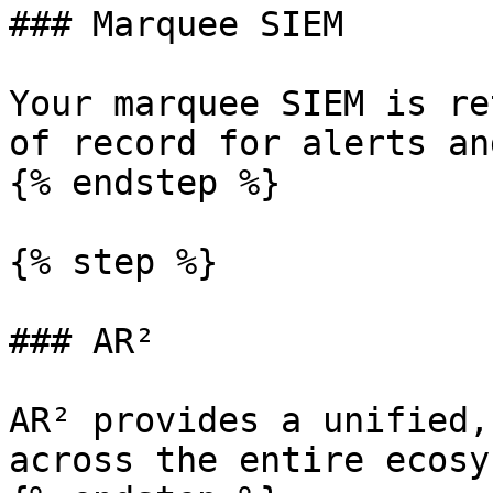
### Marquee SIEM

Your marquee SIEM is re
of record for alerts an
{% endstep %}

{% step %}

### AR²

AR² provides a unified,
across the entire ecosy