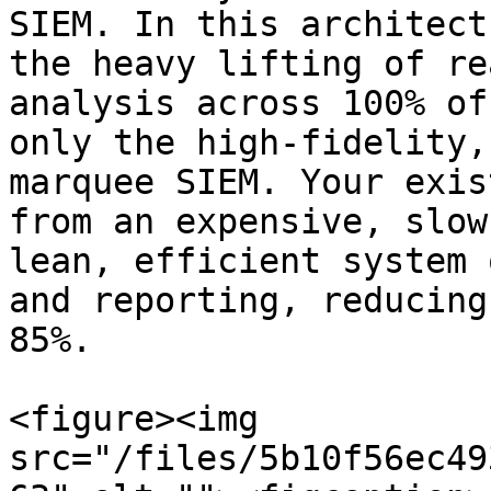
SIEM. In this architect
the heavy lifting of re
analysis across 100% of
only the high-fidelity,
marquee SIEM. Your exis
from an expensive, slow
lean, efficient system 
and reporting, reducing
85%.

<figure><img 
src="/files/5b10f56ec49