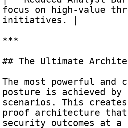
focus on high-value thr
initiatives. |

***

## The Ultimate Archite
The most powerful and c
posture is achieved by 
scenarios. This creates
proof architecture that
security outcomes at a 