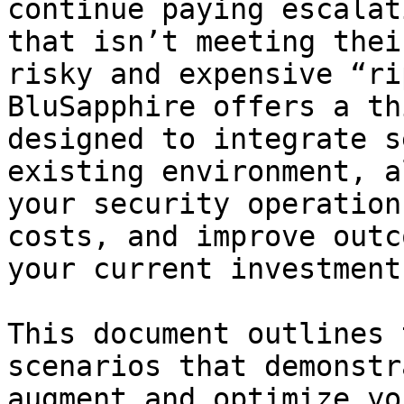
continue paying escalat
that isn’t meeting thei
risky and expensive “ri
BluSapphire offers a th
designed to integrate s
existing environment, a
your security operation
costs, and improve outc
your current investment.
This document outlines 
scenarios that demonstr
augment and optimize yo