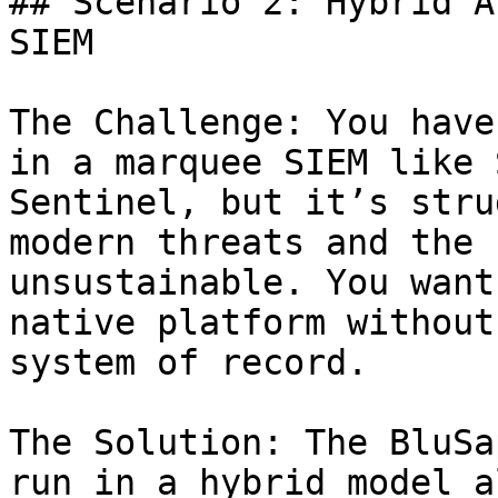
## Scenario 2: Hybrid A
SIEM

The Challenge: You have
in a marquee SIEM like 
Sentinel, but it’s stru
modern threats and the 
unsustainable. You want
native platform without
system of record.

The Solution: The BluSa
run in a hybrid model a