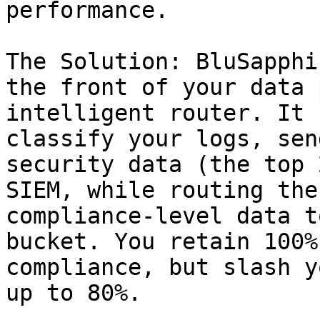
performance.

The Solution: BluSapphi
the front of your data 
intelligent router. It 
classify your logs, sen
security data (the top 
SIEM, while routing the
compliance-level data t
bucket. You retain 100%
compliance, but slash y
up to 80%.
