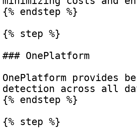
minimizing costs and en
{% endstep %}

{% step %}

### OnePlatform

OnePlatform provides be
detection across all dat
{% endstep %}

{% step %}
