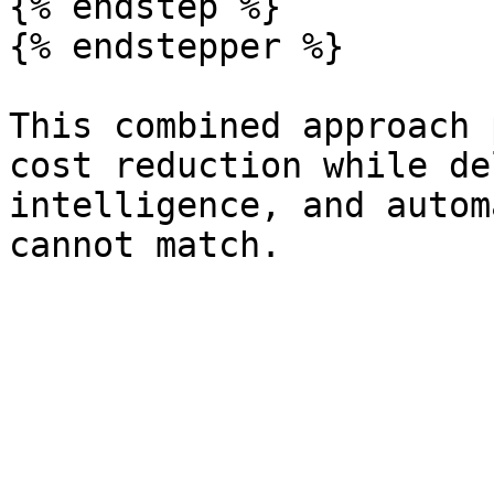
{% endstep %}

{% endstepper %}

This combined approach 
cost reduction while de
intelligence, and autom