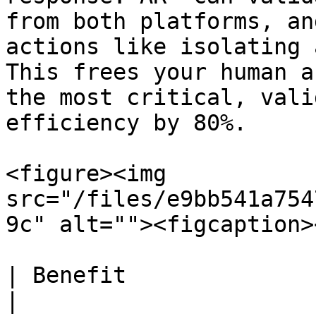
from both platforms, an
actions like isolating 
This frees your human a
the most critical, vali
efficiency by 80%.

<figure><img 
src="/files/e9bb541a754
9c" alt=""><figcaption>
| Benefit                     | Result                           
|
