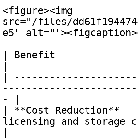
<figure><img 
src="/files/dd61f194474
e5" alt=""><figcaption>
| Benefit               | Result                                         
|

| ---------------------
-----------------------
- |

| **Cost Reduction**   
licensing and storage costs b
|
