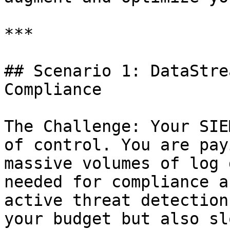
***

## Scenario 1: DataStre
Compliance

The Challenge: Your SIE
of control. You are pay
massive volumes of log 
needed for compliance a
active threat detection
your budget but also sl