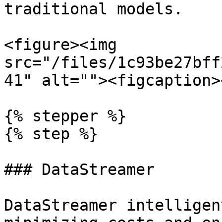
traditional models.

<figure><img 
src="/files/1c93be27bff
41" alt=""><figcaption>
{% stepper %}

{% step %}

### DataStreamer

DataStreamer intelligen