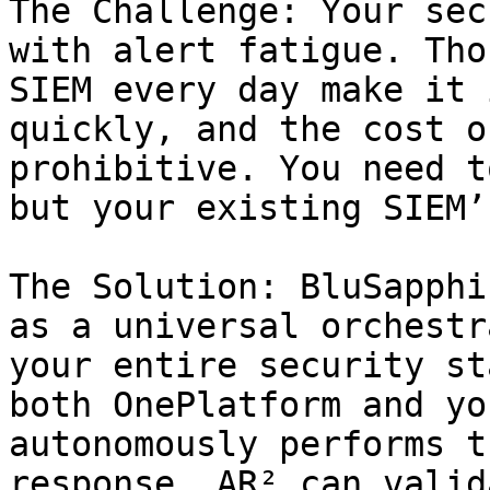
The Challenge: Your sec
with alert fatigue. Tho
SIEM every day make it 
quickly, and the cost o
prohibitive. You need t
but your existing SIEM’
The Solution: BluSapphi
as a universal orchestr
your entire security st
both OnePlatform and yo
autonomously performs t
response. AR² can valid