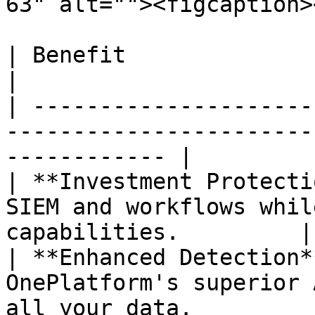
63" alt=""><figcaption>
| Benefit                   | Result                                    
|

| ---------------------
-----------------------
------------ |

| **Investment Protecti
SIEM and workflows whil
capabilities.         |

| **Enhanced Detection*
OnePlatform's superior 
all your data.          