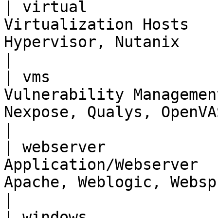
| virtual              
Virtualization Hosts   
Hypervisor, Nutanix                                    
|

| vms                  
Vulnerability Managemen
Nexpose, Qualys, OpenVAS                          
|

| webserver            
Application/Webserver  
Apache, Weblogic, Websphere                 
|

| windows              