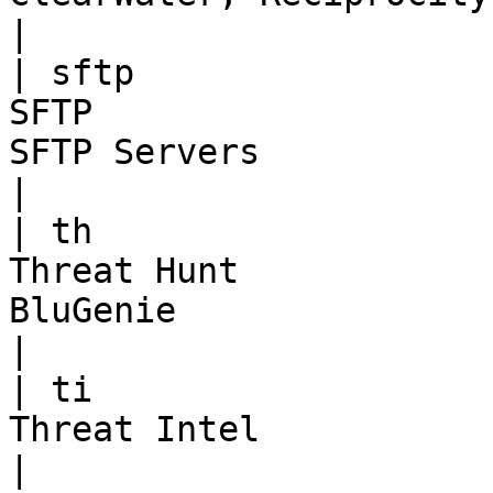
|

| sftp                 
SFTP                   
SFTP Servers                                      
|

| th                   
Threat Hunt            
BluGenie                                          
|

| ti                   
Threat Intel                       | TBD                
|
