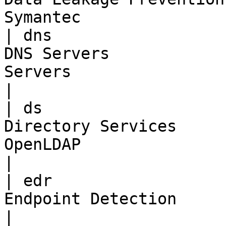
Symantec               
| dns                  
DNS Servers            
Servers                                             
|

| ds                   
Directory Services     
OpenLDAP                                          
|

| edr                  
Endpoint Detection                 | Carbon B
|
