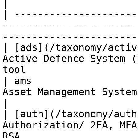
|

| ---------------------
-----------------------
-----------------------
| [ads](/taxonomy/activ
Active Defence System (
tool                   
| ams                  
Asset Management System            | Tanium, B
|

| [auth](/taxonomy/auth
Authorization/ 2FA, MFA
RSA                    