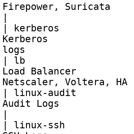
Firepower, Suricata                                  
|

| kerberos             
Kerberos               
logs                   
| lb                   
Load Balancer          
Netscaler, Voltera, HA 
| linux-audit          
Audit Logs                         | Auditd         
|

| linux-ssh            