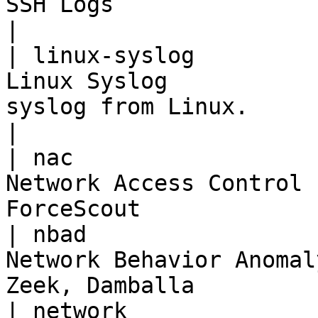
SSH Logs                           | SSH                
|

| linux-syslog         
Linux Syslog           
syslog from Linux.                                
|

| nac                  
Network Access Control 
ForceScout             
| nbad                 
Network Behavior Anomal
Zeek, Damballa         
| network              