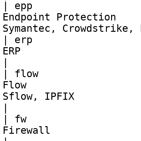
| epp                  
Endpoint Protection    
Symantec, Crowdstrike, 
| erp                  
ERP                                | SAP                
|

| flow                 
Flow                   
Sflow, IPFIX                                       
|

| fw                   
Firewall                           | Egle             