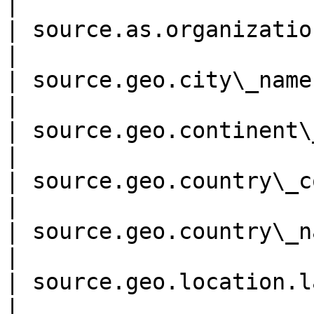
|

| source.as.organization.nam
|

| source.geo.city\_name     
|

| source.geo.continent\_code
|

| source.geo.country\_code  
|

| source.geo.country\_name  
|

| source.geo.location.lat 
|
