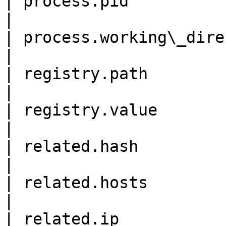
| process.pid                
|

| process.working\_directory
|

| registry.path             
|

| registry.value            
|

| related.hash             
|

| related.hosts            
|

| related.ip               