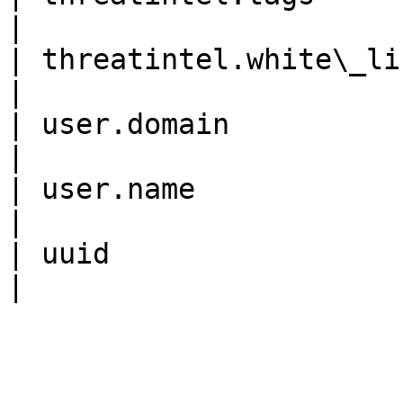
|

| threatintel.white\_list   
|

| user.domain               
|

| user.name                 
|

| uuid                      