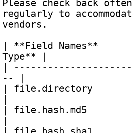
Please check back often
regularly to accommodat
vendors.

| **Field Names**      
Type** |

| ---------------------
-- |

| file.directory            
|

| file.hash.md5             
|

| file.hash.sha1            