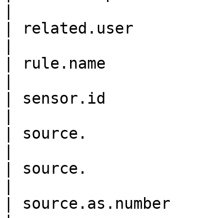
|

| related.user             
|

| rule.name                 
|

| sensor.id                 
|

| source.                    
|

| source.                   
|

| source.as.number          