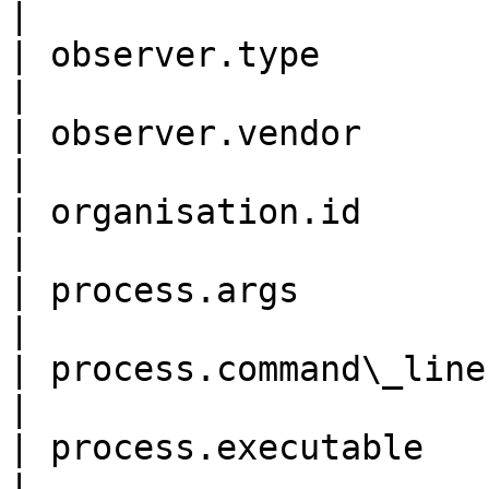
|

| observer.type             
|

| observer.vendor           
|

| organisation.id           
|

| process.args              
|

| process.command\_line     
|

| process.executable        
|
