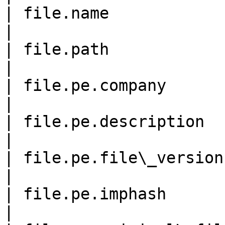
| file.name                 
|

| file.path                 
|

| file.pe.company           
|

| file.pe.description       
|

| file.pe.file\_version     
|

| file.pe.imphash           
|
