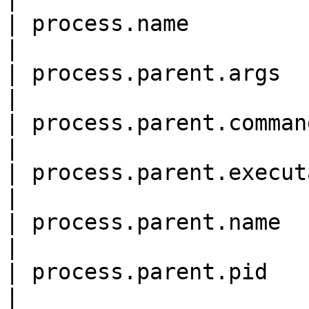
| process.name              
|

| process.parent.args       
|

| process.parent.command\_li
|

| process.parent.executable 
|

| process.parent.name       
|

| process.parent.pid        
|
