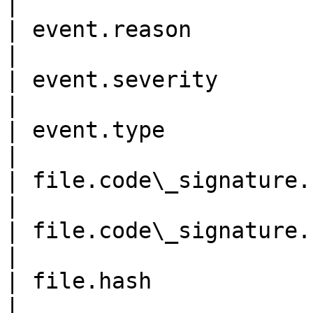
|

| event.reason              
|

| event.severity            
|

| event.type               
|

| file.code\_signature.signe
|

| file.code\_signature.subje
|

| file.hash                 
|
