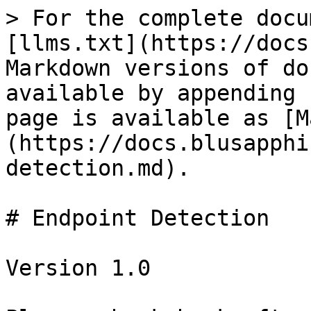
> For the complete docu
[llms.txt](https://docs
Markdown versions of do
available by appending 
page is available as [M
(https://docs.blusapphi
detection.md).

# Endpoint Detection

Version 1.0
