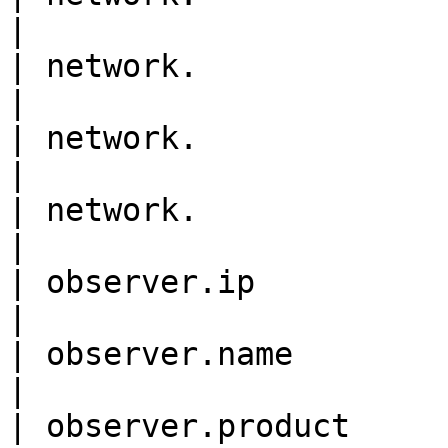
|

| network.                  
|

| network.                  
|

| network.                  
|

| observer.ip                
|

| observer.name             
|

| observer.product          