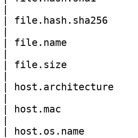
|

| file.hash.sha256          
|

| file.name                 
|

| file.size                  
|

| host.architecture         
|

| host.mac                  
|

| host.os.name              