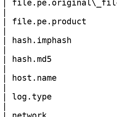
| file.pe.original\_file\_na
|

| file.pe.product           
|

| hash.imphash              
|

| hash.md5                  
|

| host.name                 
|

| log.type                  
|

| network.                  