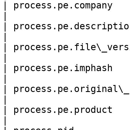
| process.pe.company        
|

| process.pe.description    
|

| process.pe.file\_version  
|

| process.pe.imphash        
|

| process.pe.original\_file\
|

| process.pe.product        
|
