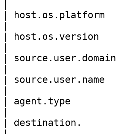
|

| host.os.platform          
|

| host.os.version           
|

| source.user.domain        
|

| source.user.name          
|

| agent.type                
|

| destination.              
|
