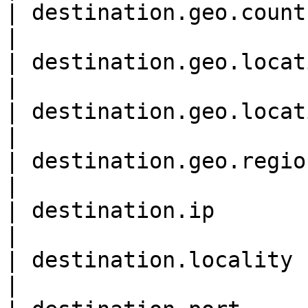
| destination.geo.country\_n
|

| destination.geo.location
|

| destination.geo.location
|

| destination.geo.region\_na
|

| destination.ip             
|

| destination.locality      
|
