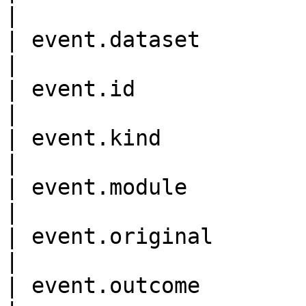
|

| event.dataset             
|

| event.id                  
|

| event.kind                
|

| event.module              
|

| event.original            
|

| event.outcome             