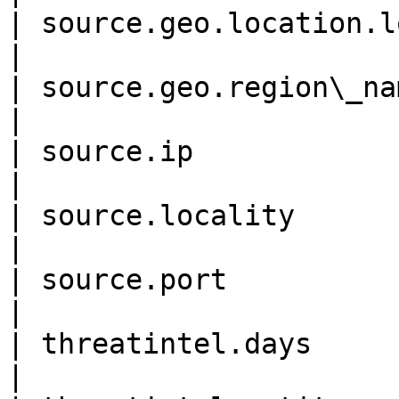
| source.geo.location.lon 
|

| source.geo.region\_name   
|

| source.ip                  
|

| source.locality           
|

| source.port                
|

| threatintel.days           
|
