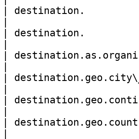
| destination.               
|

| destination.               
|

| destination.as.organizatio
|

| destination.geo.city\_name
|

| destination.geo.continent\
|

| destination.geo.country\_c
|
