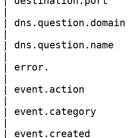
| destination.port           
|

| dns.question.domain       
|

| dns.question.name         
|

| error.                    
|

| event.action              
|

| event.category           
|

| event.created             