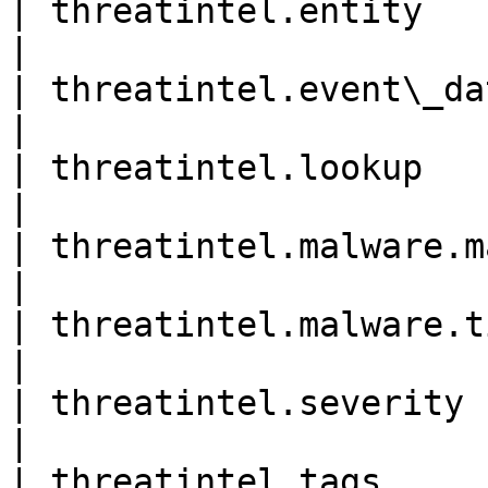
| threatintel.entity        
|

| threatintel.event\_data   
|

| threatintel.lookup        
|

| threatintel.malware.malwar
|

| threatintel.malware.tim
|

| threatintel.severity      
|

| threatintel.tags          