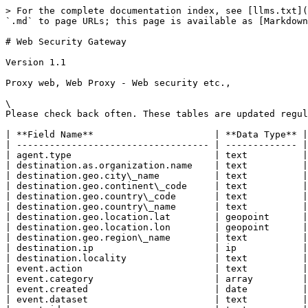
> For the complete documentation index, see [llms.txt](
`.md` to page URLs; this page is available as [Markdown
# Web Security Gateway

Version 1.1

Proxy web, Web Proxy - Web security etc.,

\

Please check back often. These tables are updated regul
| **Field Name**                      | **Data Type** |

| ----------------------------------- | ------------- |

| agent.type                          | text          |

| destination.as.organization.name    | text          |

| destination.geo.city\_name          | text          |

| destination.geo.continent\_code     | text          |

| destination.geo.country\_code       | text          |

| destination.geo.country\_name       | text          |

| destination.geo.location.lat        | geopoint      |

| destination.geo.location.lon        | geopoint      |

| destination.geo.region\_name        | text          |

| destination.ip                      | ip            |

| destination.locality                | text          |

| event.action                        | text          |

| event.category                      | array         |

| event.created                       | date          |

| event.dataset                       | text          |
