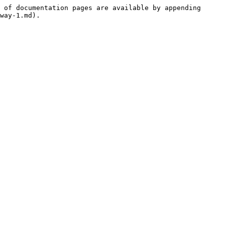
 of documentation pages are available by appending 
way-1.md).
