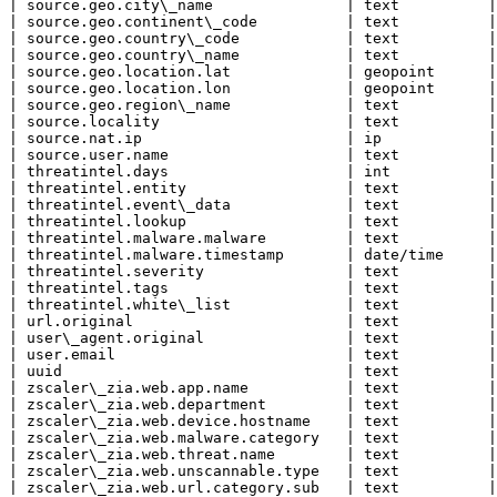
| source.geo.city\_name               | text          |

| source.geo.continent\_code          | text          |

| source.geo.country\_code            | text          |

| source.geo.country\_name            | text          |

| source.geo.location.lat             | geopoint      |

| source.geo.location.lon             | geopoint      |

| source.geo.region\_name             | text          |

| source.locality                     | text          |

| source.nat.ip                       | ip            |

| source.user.name                    | text          |

| threatintel.days                    | int           |

| threatintel.entity                  | text          |

| threatintel.event\_data             | text          |

| threatintel.lookup                  | text          |

| threatintel.malware.malware         | text          |

| threatintel.malware.timestamp       | date/time     |

| threatintel.severity                | text          |

| threatintel.tags                    | text          |

| threatintel.white\_list             | text          |

| url.original                        | text          |

| user\_agent.original                | text          |

| user.email                          | text          |

| uuid                                | text          |

| zscaler\_zia.web.app.name           | text          |

| zscaler\_zia.web.department         | text          |

| zscaler\_zia.web.device.hostname    | text          |

| zscaler\_zia.web.malware.category   | text          |

| zscaler\_zia.web.threat.name        | text          |

| zscaler\_zia.web.unscannable.type   | text          |

| zscaler\_zia.web.url.category.sub   | text          |
