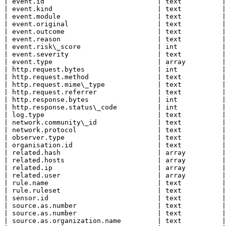
| event.id                            | text          |

| event.kind                          | text          |

| event.module                        | text          |

| event.original                      | text          |

| event.outcome                       | text          |

| event.reason                        | text          |

| event.risk\_score                   | int           |

| event.severity                      | text          |

| event.type                          | array         |

| http.request.bytes                  | int           |

| http.request.method                 | text          |

| http.request.mime\_type             | text          |

| http.request.referrer               | text          |

| http.response.bytes                 | int           |

| http.response.status\_code          | int           |

| log.type                            | text          |

| network.community\_id               | text          |

| network.protocol                    | text          |

| observer.type                       | text          |

| organisation.id                     | text          |

| related.hash                        | array         |

| related.hosts                       | array         |

| related.ip                          | array         |

| related.user                        | array         |

| rule.name                           | text          |

| rule.ruleset                        | text          |

| sensor.id                           | text          |

| source.as.number                    | text          |

| source.as.number                    | text          |

| source.as.organization.name         | text          |
