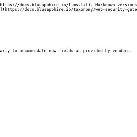
https://docs.blusapphire.io/llms.txt). Markdown versions
](https://docs.blusapphire.io/taxonomy/web-security-gate
arly to accommodate new fields as provided by vendors.
