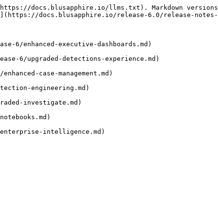
https://docs.blusapphire.io/llms.txt). Markdown versions
](https://docs.blusapphire.io/release-6.0/release-notes-
ase-6/enhanced-executive-dashboards.md)

ease-6/upgraded-detections-experience.md)

/enhanced-case-management.md)

tection-engineering.md)

raded-investigate.md)

notebooks.md)
