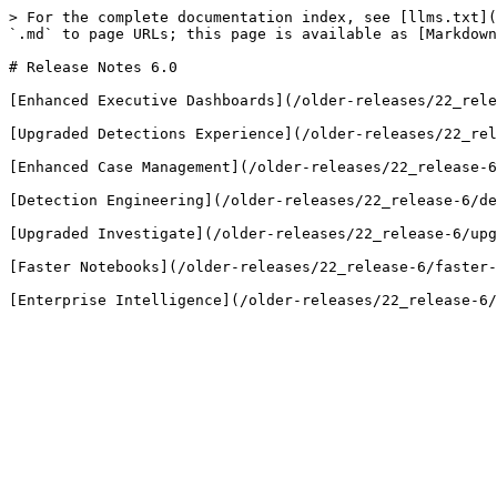
> For the complete documentation index, see [llms.txt](
`.md` to page URLs; this page is available as [Markdown
# Release Notes 6.0

[Enhanced Executive Dashboards](/older-releases/22_rele
[Upgraded Detections Experience](/older-releases/22_rel
[Enhanced Case Management](/older-releases/22_release-6
[Detection Engineering](/older-releases/22_release-6/de
[Upgraded Investigate](/older-releases/22_release-6/upg
[Faster Notebooks](/older-releases/22_release-6/faster-