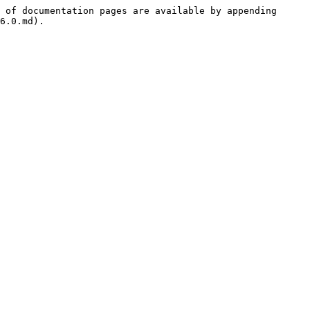
 of documentation pages are available by appending 
6.0.md).
